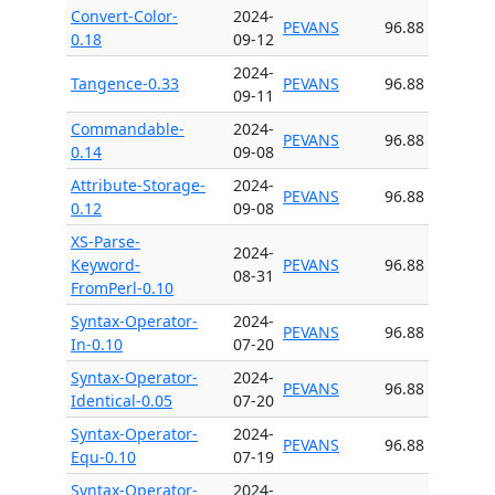
Convert-Color-
2024-
PEVANS
96.88
0.18
09-12
2024-
Tangence-0.33
PEVANS
96.88
09-11
Commandable-
2024-
PEVANS
96.88
0.14
09-08
Attribute-Storage-
2024-
PEVANS
96.88
0.12
09-08
XS-Parse-
2024-
Keyword-
PEVANS
96.88
08-31
FromPerl-0.10
Syntax-Operator-
2024-
PEVANS
96.88
In-0.10
07-20
Syntax-Operator-
2024-
PEVANS
96.88
Identical-0.05
07-20
Syntax-Operator-
2024-
PEVANS
96.88
Equ-0.10
07-19
Syntax-Operator-
2024-