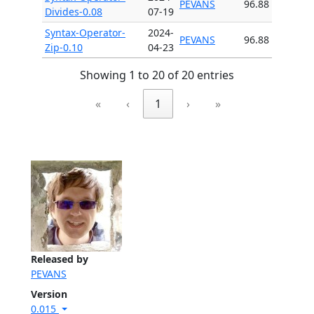
PEVANS
96.88
Divides-0.08
07-19
Syntax-Operator-
2024-
PEVANS
96.88
Zip-0.10
04-23
Showing 1 to 20 of 20 entries
«
‹
1
›
»
Released by
PEVANS
Version
0.015