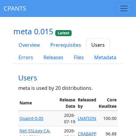
CPANTS
meta 0.015
Latest
Overview
Prerequisites
Users
Errors
Releases
Files
Metadata
Users
meta is used by 20 distributions.
Release
Released
Core
Name
Date
by
Kwalitee
2026-
Quaint-0.05
LNATION
100.00
07-19
Net-SSLeay-CA-
2026-
CRABAPP
96.88