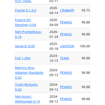
0.01-TRIAL
05-11
2026-
Frame-0.1.6.0
CRABAPP
93.75
04-14
Future-IO-
2026-
PEVANS
96.88
Resolver-0.04
04-09
Net-Prometheus-
2026-
PEVANS
96.88
0.16
01-29
2025-
Xerarch-0.05
LNATION
100.00
05-18
2024-
Full-1.004
TEAM
96.88
10-15
Metrics-Any-
2024-
Adapter-Routable-
PEVANS
96.88
09-13
0.02
Tickit-Widgets-
2024-
PEVANS
96.88
0.42
09-12
Net-Async-
2024-
PEVANS
96.88
WebSocket-0.14
09-12