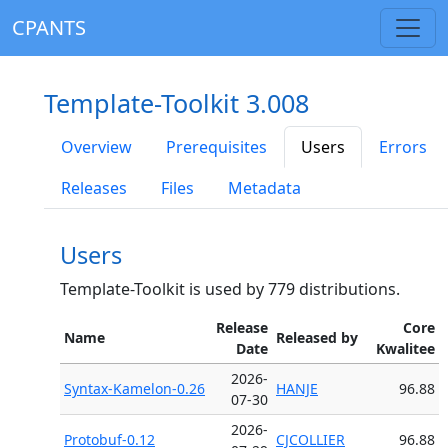
CPANTS
Template-Toolkit 3.008
Overview
Prerequisites
Users
Errors
Releases
Files
Metadata
Users
Template-Toolkit is used by 779 distributions.
Release
Core
Name
Released by
Date
Kwalitee
2026-
Syntax-Kamelon-0.26
HANJE
96.88
07-30
2026-
Protobuf-0.12
CJCOLLIER
96.88