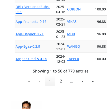
DBIx-VersionedSubs-
2025-
CORION
100.00
0.09
04-16
2025-
App-financeta-0.16
VIKAS
96.88
02-21
2025-
App-Dapper-0.21
MDB
96.88
01-23
2024-
App-Egaz-0.2.9
WANGQ
96.88
12-07
2024-
Tapper-Cmd-5.0.14
TAPPER
100.00
12-03
Showing 1 to 50 of 779 entries
«
‹
1
2
…
›
»