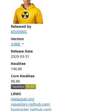
Released by
ATOOMIC
Version
3.008
Release Date
2020-03-31
Kwalitee
146.88
Core Kwalitee
96.88
LINKS
metacpan.org
repository (github.com)
bugtracker (github.com)