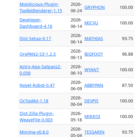
Mojolicious-Plugin-
2026-
GRYPHON
100.00
ToolkitRenderer-1.15
06-24
Developer-
2026-
MICVU
100.00
Dashboard-4.16
06-14
2026-
Dist-Setup-0.17
MATHIAS
93.75
06-14
2026-
OrePAN2-S3-1.2.3
BIGFOOT
96.88
06-13
Astro-App-Satpass2-
2026-
WYANT
100.00
0.058
06-10
2026-
Novel-Robot-0.47
ABBYPAN
87.50
06-09
2026-
OcToolkit-1.18
DEVPJS
100.00
06-04
Dist-Zilla-Plugin-
2026-
MIKKOI
100.00
WeaveFile-0.003
05-18
2026-
Minima-v0.8.0
TESSARIN
93.75
05-04