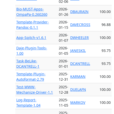
02-06
Bio-MUST-Apps-
2026-
DBAURAIN
100.00
OmpaPa-0.260260
01-26
Template-Provider-
2026-
DAVECROSS
96.88
Pandoc-0.1.1
01-15
2026-
App-Sqitch-v1.6.1
DWHEELER
100.00
01-07
Daje-Plugin-Tools-
2026-
JANESKIL
93.75
1.00
01-05
Task-BeLike-
2026-
DCANTRELL
93.75
DCANTRELL-1
01-01
Template-Plugin-
2025-
KARMAN
100.00
Autoformat-2.79
12-31
Test-WWW-
2025-
DUELAFN
100.00
Mechanize-Driver-1.1
12-28
Log-Report-
2025-
MARKOV
100.00
Template-1.04
11-05
2025-