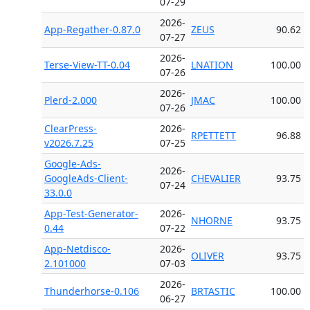
07-29
2026-
App-Regather-0.87.0
ZEUS
90.62
07-27
2026-
Terse-View-TT-0.04
LNATION
100.00
07-26
2026-
Plerd-2.000
JMAC
100.00
07-26
ClearPress-
2026-
RPETTETT
96.88
v2026.7.25
07-25
Google-Ads-
2026-
GoogleAds-Client-
CHEVALIER
93.75
07-24
33.0.0
App-Test-Generator-
2026-
NHORNE
93.75
0.44
07-22
App-Netdisco-
2026-
OLIVER
93.75
2.101000
07-03
2026-
Thunderhorse-0.106
BRTASTIC
100.00
06-27