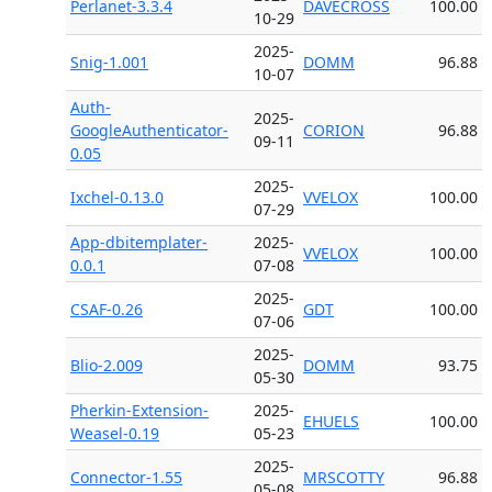
Perlanet-3.3.4
DAVECROSS
100.00
10-29
2025-
Snig-1.001
DOMM
96.88
10-07
Auth-
2025-
GoogleAuthenticator-
CORION
96.88
09-11
0.05
2025-
Ixchel-0.13.0
VVELOX
100.00
07-29
App-dbitemplater-
2025-
VVELOX
100.00
0.0.1
07-08
2025-
CSAF-0.26
GDT
100.00
07-06
2025-
Blio-2.009
DOMM
93.75
05-30
Pherkin-Extension-
2025-
EHUELS
100.00
Weasel-0.19
05-23
2025-
Connector-1.55
MRSCOTTY
96.88
05-08