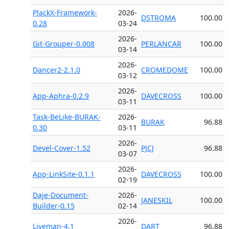
PlackX-Framework-
2026-
DSTROMA
100.00
0.28
03-24
2026-
Git-Grouper-0.008
PERLANCAR
100.00
03-14
2026-
Dancer2-2.1.0
CROMEDOME
100.00
03-12
2026-
App-Aphra-0.2.9
DAVECROSS
100.00
03-11
Task-BeLike-BURAK-
2026-
BURAK
96.88
0.30
03-11
2026-
Devel-Cover-1.52
PJCJ
96.88
03-07
2026-
App-LinkSite-0.1.1
DAVECROSS
100.00
02-19
Daje-Document-
2026-
JANESKIL
100.00
Builder-0.15
02-14
2026-
Liveman-4.1
DART
96.88