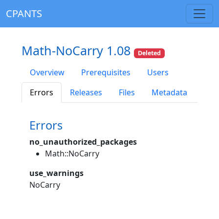
CPANTS
Math-NoCarry 1.08
Deleted
Overview
Prerequisites
Users
Errors
Releases
Files
Metadata
Errors
no_unauthorized_packages
Math::NoCarry
use_warnings
NoCarry