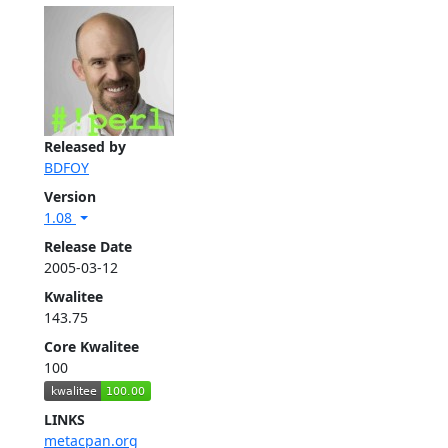
Released by
BDFOY
Version
1.08
Release Date
2005-03-12
Kwalitee
143.75
Core Kwalitee
100
LINKS
metacpan.org