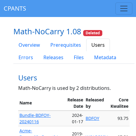
CPANTS
Math-NoCarry 1.08
Deleted
Overview
Prerequisites
Users
Errors
Releases
Files
Metadata
Users
Math-NoCarry is used by 2 distributions.
Release
Released
Core
Name
Date
by
Kwalitee
Bundle-BDFOY-
2024-
BDFOY
93.75
20240116
01-17
Acme-
2019-