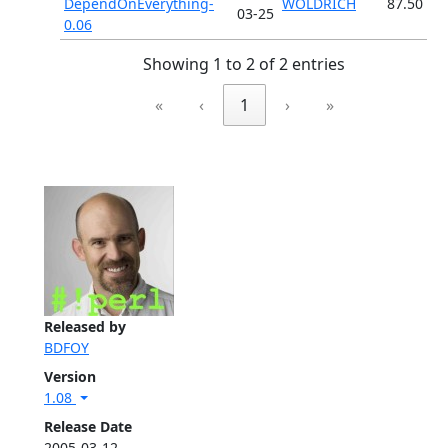
DependOnEverything-
WOLDRICH
87.50
03-25
0.06
Showing 1 to 2 of 2 entries
«
‹
1
›
»
Released by
BDFOY
Version
1.08
Release Date
2005-03-12