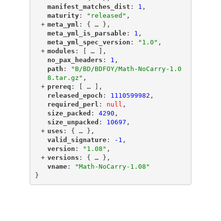
"
manifest_matches_dist
"
: 
1
,
"
maturity
"
: 
"released"
,
+
"
meta_yml
"
: {
 … 
},
"
meta_yml_is_parsable
"
: 
1
,
"
meta_yml_spec_version
"
: 
"1.0"
,
+
"
modules
"
: [
 … 
],
"
no_pax_headers
"
: 
1
,
"
path
"
: 
"B/BD/BDFOY/Math-NoCarry-1.0
8.tar.gz"
,
+
"
prereq
"
: [
 … 
],
"
released_epoch
"
: 
1110599982
,
"
required_perl
"
: 
null
,
"
size_packed
"
: 
4290
,
"
size_unpacked
"
: 
10697
,
+
"
uses
"
: {
 … 
},
"
valid_signature
"
: 
-1
,
"
version
"
: 
"1.08"
,
+
"
versions
"
: {
 … 
},
"
vname
"
: 
"Math-NoCarry-1.08"
}