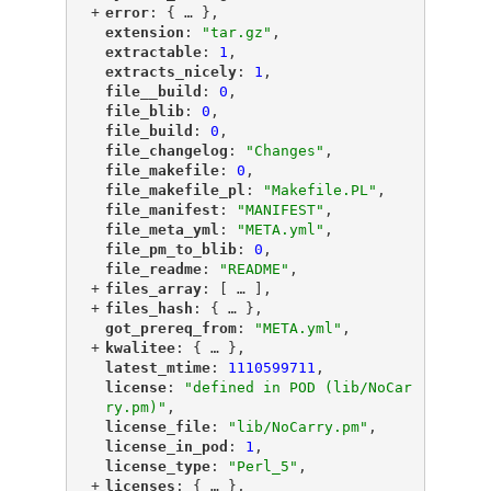
+
"
error
"
: {
 … 
},
"
extension
"
: 
"tar.gz"
,
"
extractable
"
: 
1
,
"
extracts_nicely
"
: 
1
,
"
file__build
"
: 
0
,
"
file_blib
"
: 
0
,
"
file_build
"
: 
0
,
"
file_changelog
"
: 
"Changes"
,
"
file_makefile
"
: 
0
,
"
file_makefile_pl
"
: 
"Makefile.PL"
,
"
file_manifest
"
: 
"MANIFEST"
,
"
file_meta_yml
"
: 
"META.yml"
,
"
file_pm_to_blib
"
: 
0
,
"
file_readme
"
: 
"README"
,
+
"
files_array
"
: [
 … 
],
+
"
files_hash
"
: {
 … 
},
"
got_prereq_from
"
: 
"META.yml"
,
+
"
kwalitee
"
: {
 … 
},
"
latest_mtime
"
: 
1110599711
,
"
license
"
: 
"defined in POD (lib/NoCar
ry.pm)"
,
"
license_file
"
: 
"lib/NoCarry.pm"
,
"
license_in_pod
"
: 
1
,
"
license_type
"
: 
"Perl_5"
,
+
"
licenses
"
: {
 … 
},