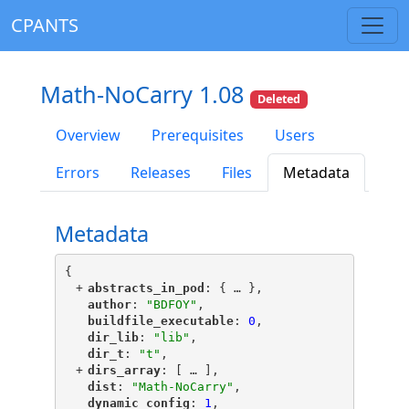
CPANTS
Math-NoCarry 1.08
Deleted
Overview
Prerequisites
Users
Errors
Releases
Files
Metadata
Metadata
{
+
"
abstracts_in_pod
"
: {
 … 
},
"
author
"
: 
"BDFOY"
,
"
buildfile_executable
"
: 
0
,
"
dir_lib
"
: 
"lib"
,
"
dir_t
"
: 
"t"
,
+
"
dirs_array
"
: [
 … 
],
"
dist
"
: 
"Math-NoCarry"
,
"
dynamic_config
"
: 
1
,