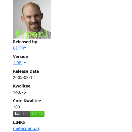
Released by
BDFOY
Version
1.08
Release Date
2005-03-12
Kwalitee
143.75
Core Kwalitee
100
LINKS
metacpan.org