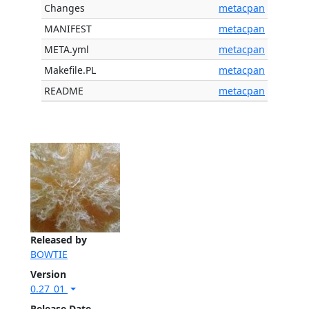
Changes
metacpan
MANIFEST
metacpan
META.yml
metacpan
Makefile.PL
metacpan
README
metacpan
Released by
BOWTIE
Version
0.27_01
Release Date