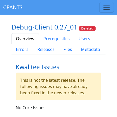
CPANTS
Debug-Client 0.27_01
Deleted
Overview
Prerequisites
Users
Errors
Releases
Files
Metadata
Kwalitee Issues
This is not the latest release. The
following issues may have already
been fixed in the newer releases.
No Core Issues.