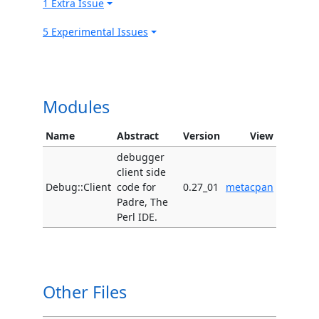
1 Extra Issue
5 Experimental Issues
Modules
Name
Abstract
Version
View
debugger
client side
Debug::Client
code for
0.27_01
metacpan
Padre, The
Perl IDE.
Other Files