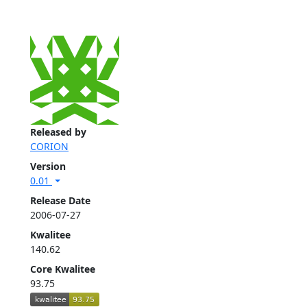
Released by
CORION
Version
0.01
Release Date
2006-07-27
Kwalitee
140.62
Core Kwalitee
93.75