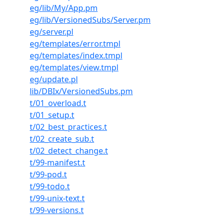
eg/lib/My/App.pm
eg/lib/VersionedSubs/Server.pm
eg/server.pl
eg/templates/error.tmpl
eg/templates/index.tmpl
eg/templates/view.tmpl
eg/update.pl
lib/DBIx/VersionedSubs.pm
t/01_overload.t
t/01_setup.t
t/02_best_practices.t
t/02_create_sub.t
t/02_detect_change.t
t/99-manifest.t
t/99-pod.t
t/99-todo.t
t/99-unix-text.t
t/99-versions.t