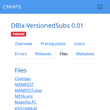
CPANTS
DBIx-VersionedSubs 0.01
Deleted
Overview
Prerequisites
Users
Errors
Releases
Files
Metadata
Files
Changes
MANIFEST
MANIFEST.skip
META.yml
Makefile.PL
eg/create.pl