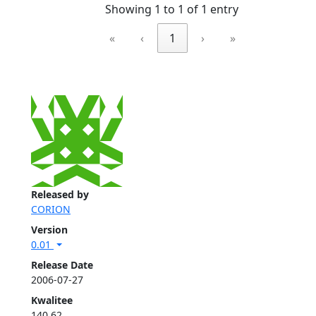
Showing 1 to 1 of 1 entry
«
‹
1
›
»
Released by
CORION
Version
0.01
Release Date
2006-07-27
Kwalitee
140.62