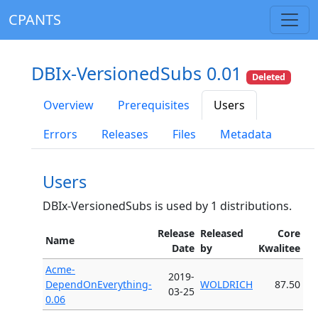
CPANTS
DBIx-VersionedSubs 0.01
Deleted
Overview
Prerequisites
Users
Errors
Releases
Files
Metadata
Users
DBIx-VersionedSubs is used by 1 distributions.
Release
Released
Core
Name
Date
by
Kwalitee
Acme-
2019-
DependOnEverything-
WOLDRICH
87.50
03-25
0.06