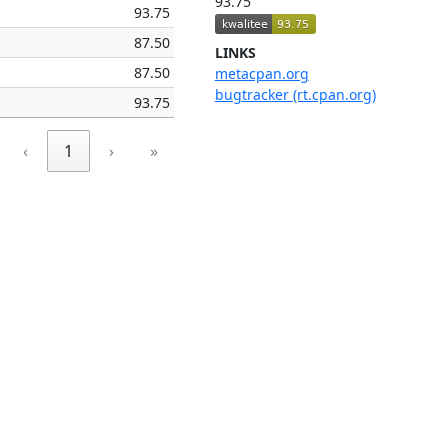
93.75
93.75
87.50
LINKS
87.50
metacpan.org
bugtracker (rt.cpan.org)
93.75
‹
1
›
»