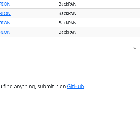
RION
BackPAN
RION
BackPAN
RION
BackPAN
RION
BackPAN
«
u find anything, submit it on
GitHub
.