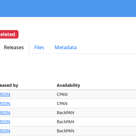
eleted
Releases
Files
Metadata
leased by
Availability
RION
CPAN
RION
CPAN
RION
BackPAN
RION
BackPAN
RION
BackPAN