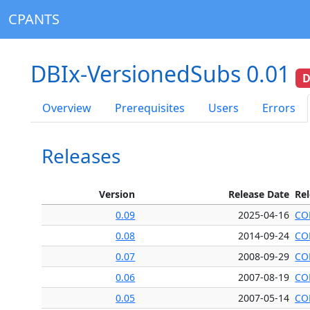
CPANTS
DBIx-VersionedSubs 0.01
D
Overview
Prerequisites
Users
Errors
Releases
Version
Release Date
Re
0.09
2025-04-16
CO
0.08
2014-09-24
CO
0.07
2008-09-29
CO
0.06
2007-08-19
CO
0.05
2007-05-14
CO