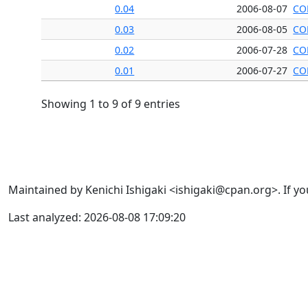
0.04
2006-08-07
CO
0.03
2006-08-05
CO
0.02
2006-07-28
CO
0.01
2006-07-27
CO
Showing 1 to 9 of 9 entries
Maintained by Kenichi Ishigaki <ishigaki@cpan.org>. If yo
Last analyzed: 2026-08-08 17:09:20