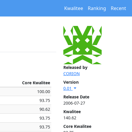
Kwalitee
Ranking
Recent
Released by
CORION
Version
Core Kwalitee
0.01
100.00
Release Date
93.75
2006-07-27
90.62
Kwalitee
140.62
93.75
Core Kwalitee
93.75