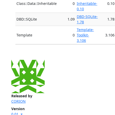
Class::Data::Inheritable
0
Inheritable-
0.10
0.10
DBD-SQLite-
DBD::SQLite
1.09
1.78
1.78
Template-
Template
0
Toolkit-
3.106
3.106
Released by
CORION
Version
0.01