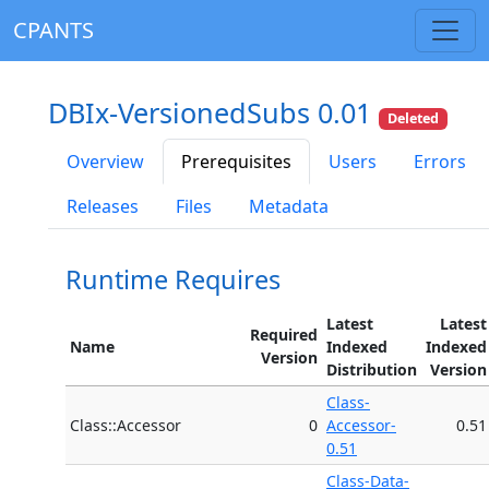
CPANTS
DBIx-VersionedSubs 0.01
Deleted
Overview
Prerequisites
Users
Errors
Releases
Files
Metadata
Runtime Requires
Latest
Latest
Required
Name
Indexed
Indexed
Version
Distribution
Version
Class-
Class::Accessor
0
Accessor-
0.51
0.51
Class-Data-