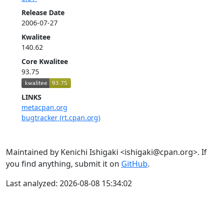
Release Date
2006-07-27
Kwalitee
140.62
Core Kwalitee
93.75
LINKS
metacpan.org
bugtracker (rt.cpan.org)
Maintained by Kenichi Ishigaki <ishigaki@cpan.org>. If
you find anything, submit it on
GitHub
.
Last analyzed: 2026-08-08 15:34:02