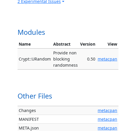
2 Experimental Issues
Modules
Name
Abstract
Version
View
Provide non
Crypt::URandom
blocking
0.50
metacpan
randomness
Other Files
Changes
metacpan
MANIFEST
metacpan
META.json
metacpan