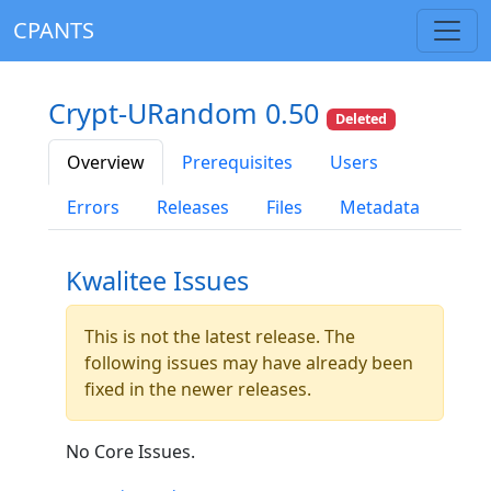
CPANTS
Crypt-URandom 0.50
Deleted
Overview
Prerequisites
Users
Errors
Releases
Files
Metadata
Kwalitee Issues
This is not the latest release. The
following issues may have already been
fixed in the newer releases.
No Core Issues.