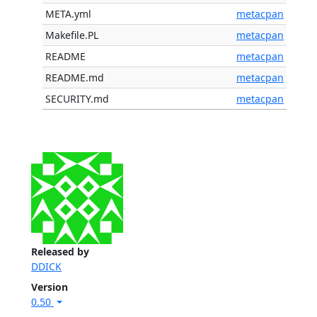
META.yml
metacpan
Makefile.PL
metacpan
README
metacpan
README.md
metacpan
SECURITY.md
metacpan
Released by
DDICK
Version
0.50