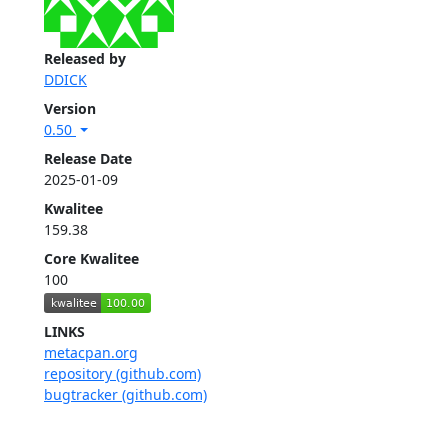
Released by
DDICK
Version
0.50
Release Date
2025-01-09
Kwalitee
159.38
Core Kwalitee
100
LINKS
metacpan.org
repository (github.com)
bugtracker (github.com)