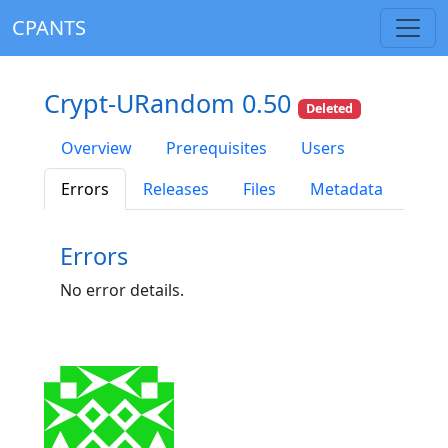
CPANTS
Crypt-URandom 0.50
Deleted
Overview
Prerequisites
Users
Errors
Releases
Files
Metadata
Errors
No error details.