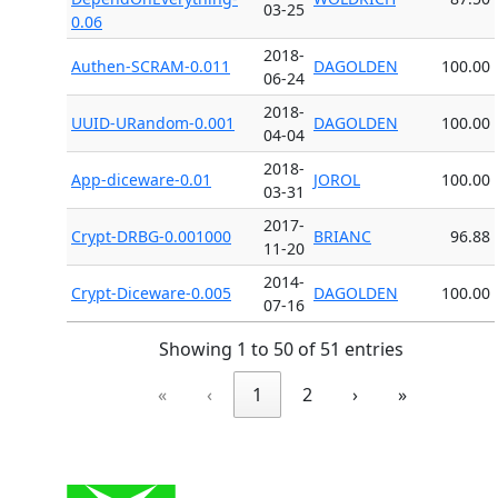
03-25
0.06
2018-
Authen-SCRAM-0.011
DAGOLDEN
100.00
06-24
2018-
UUID-URandom-0.001
DAGOLDEN
100.00
04-04
2018-
App-diceware-0.01
JOROL
100.00
03-31
2017-
Crypt-DRBG-0.001000
BRIANC
96.88
11-20
2014-
Crypt-Diceware-0.005
DAGOLDEN
100.00
07-16
Showing 1 to 50 of 51 entries
«
‹
1
2
›
»