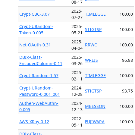
08-17
2025-
Crypt-CBC-3.07
TIMLEGGE
100.00
07-27
Crypt-URandom-
2025-
STIGTSP
100.00
Token-0.005
05-21
2025-
Net-OAuth-0.31
RRWO
100.00
04-04
DBIx-Class-
2025-
WREIS
96.88
EncodedColumn-0.11
03-26
2025-
Crypt-Random-1.57
TIMLEGGE
100.00
02-11
Crypt-URandom-
2024-
STIGTSP
93.75
Password-0.001_001
12-28
Authen-WebAuthn-
2024-
MBESSON
100.00
0.005
12-13
2022-
AWS-XRay-0.12
FUJIWARA
100.00
05-11
DBIx-Class-