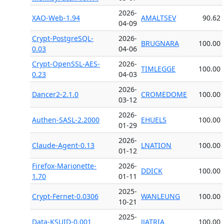
2026-
XAO-Web-1.94
AMALTSEV
90.62
04-09
Crypt-PostgreSQL-
2026-
BRUGNARA
100.00
0.03
04-06
Crypt-OpenSSL-AES-
2026-
TIMLEGGE
100.00
0.23
04-03
2026-
Dancer2-2.1.0
CROMEDOME
100.00
03-12
2026-
Authen-SASL-2.2000
EHUELS
100.00
01-29
2026-
Claude-Agent-0.13
LNATION
100.00
01-12
Firefox-Marionette-
2026-
DDICK
100.00
1.70
01-11
2025-
Crypt-Fernet-0.0306
WANLEUNG
100.00
10-21
2025-
Data-KSUID-0.001
JJATRIA
100.00