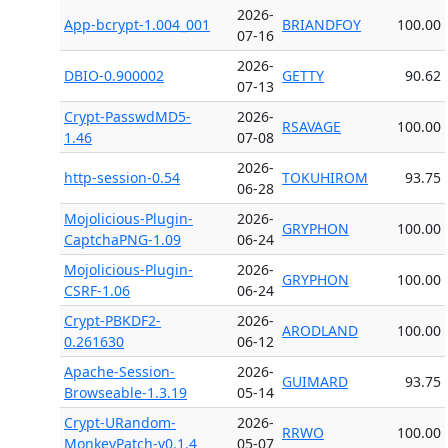
2026-
App-bcrypt-1.004_001
BRIANDFOY
100.00
07-16
2026-
DBIO-0.900002
GETTY
90.62
07-13
Crypt-PasswdMD5-
2026-
RSAVAGE
100.00
1.46
07-08
2026-
http-session-0.54
TOKUHIROM
93.75
06-28
Mojolicious-Plugin-
2026-
GRYPHON
100.00
CaptchaPNG-1.09
06-24
Mojolicious-Plugin-
2026-
GRYPHON
100.00
CSRF-1.06
06-24
Crypt-PBKDF2-
2026-
ARODLAND
100.00
0.261630
06-12
Apache-Session-
2026-
GUIMARD
93.75
Browseable-1.3.19
05-14
Crypt-URandom-
2026-
RRWO
100.00
MonkeyPatch-v0.1.4
05-07