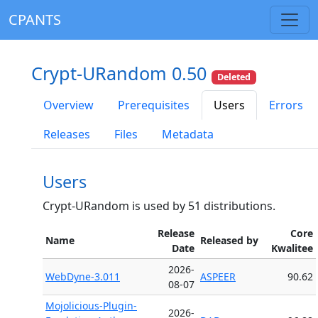
CPANTS
Crypt-URandom 0.50
Deleted
Overview
Prerequisites
Users
Errors
Releases
Files
Metadata
Users
Crypt-URandom is used by 51 distributions.
Release
Core
Name
Released by
Date
Kwalitee
2026-
WebDyne-3.011
ASPEER
90.62
08-07
Mojolicious-Plugin-
2026-