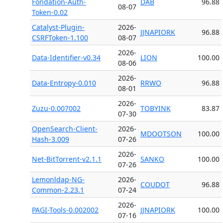
Fondation-Auth-
DAB
96.88
08-07
Token-0.02
Catalyst-Plugin-
2026-
JJNAPIORK
96.88
CSRFToken-1.100
08-07
2026-
Data-Identifier-v0.34
LION
100.00
08-06
2026-
Data-Entropy-0.010
RRWO
96.88
08-01
2026-
Zuzu-0.007002
TOBYINK
83.87
07-30
OpenSearch-Client-
2026-
MDOOTSON
100.00
Hash-3.009
07-26
2026-
Net-BitTorrent-v2.1.1
SANKO
100.00
07-26
Lemonldap-NG-
2026-
COUDOT
96.88
Common-2.23.1
07-24
2026-
PAGI-Tools-0.002002
JJNAPIORK
100.00
07-16