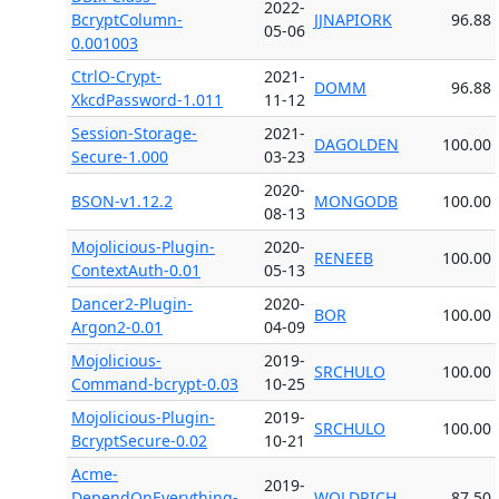
2022-
BcryptColumn-
JJNAPIORK
96.88
05-06
0.001003
CtrlO-Crypt-
2021-
DOMM
96.88
XkcdPassword-1.011
11-12
Session-Storage-
2021-
DAGOLDEN
100.00
Secure-1.000
03-23
2020-
BSON-v1.12.2
MONGODB
100.00
08-13
Mojolicious-Plugin-
2020-
RENEEB
100.00
ContextAuth-0.01
05-13
Dancer2-Plugin-
2020-
BOR
100.00
Argon2-0.01
04-09
Mojolicious-
2019-
SRCHULO
100.00
Command-bcrypt-0.03
10-25
Mojolicious-Plugin-
2019-
SRCHULO
100.00
BcryptSecure-0.02
10-21
Acme-
2019-
DependOnEverything-
WOLDRICH
87.50