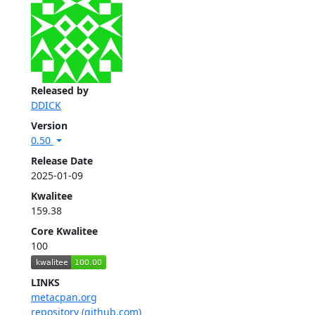
Released by
DDICK
Version
0.50
Release Date
2025-01-09
Kwalitee
159.38
Core Kwalitee
100
LINKS
metacpan.org
repository (github.com)