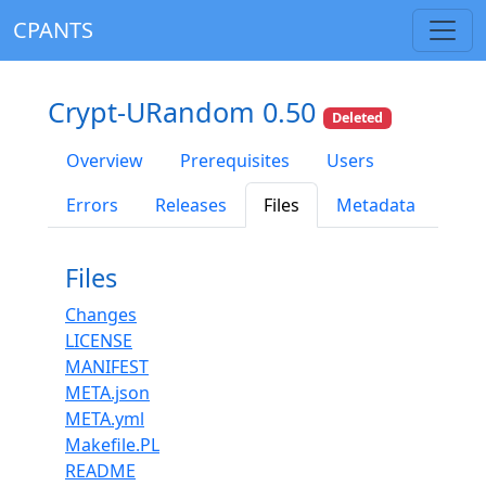
CPANTS
Crypt-URandom 0.50
Deleted
Overview
Prerequisites
Users
Errors
Releases
Files
Metadata
Files
Changes
LICENSE
MANIFEST
META.json
META.yml
Makefile.PL
README