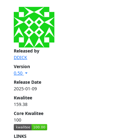
Released by
DDICK
Version
0.50
Release Date
2025-01-09
Kwalitee
159.38
Core Kwalitee
100
LINKS