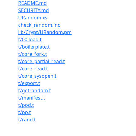
README.md
SECURITY.md
URandom.xs
check_random.inc
lib/Crypt/URandom.pm
t/00.load.t
t/boilerplate.t
t/core_fork.t
t/core_partial_read.t
t/core_read.t
t/core_sysopen.t
t/export.t
t/getrandom.t
t/manifest.t
t/pod.t
t/pp.t
t/rand.t