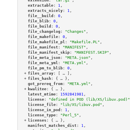
"
extension
"
: 
"tar.gz"
,
"
extractable
"
: 
1
,
"
extracts_nicely
"
: 
1
,
"
file__build
"
: 
0
,
"
file_blib
"
: 
0
,
"
file_build
"
: 
0
,
"
file_changelog
"
: 
"Changes"
,
"
file_makefile
"
: 
0
,
"
file_makefile_pl
"
: 
"Makefile.PL"
,
"
file_manifest
"
: 
"MANIFEST"
,
"
file_manifest_skip
"
: 
"MANIFEST.SKIP"
,
"
file_meta_json
"
: 
"META.json"
,
"
file_meta_yml
"
: 
"META.yml"
,
"
file_pm_to_blib
"
: 
0
,
+
"
files_array
"
: [
 … 
],
+
"
files_hash
"
: {
 … 
},
"
got_prereq_from
"
: 
"META.yml"
,
+
"
kwalitee
"
: {
 … 
},
"
latest_mtime
"
: 
1592841981
,
"
license
"
: 
"defined in POD (lib/XS/libuv.pod)"
"
license_file
"
: 
"lib/XS/libuv.pod"
,
"
license_in_pod
"
: 
1
,
"
license_type
"
: 
"Perl_5"
,
+
"
licenses
"
: {
 … 
},
"
manifest_matches_dist
"
: 
1
,