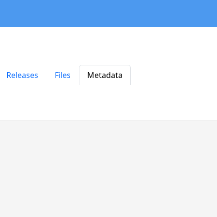
Releases
Files
Metadata