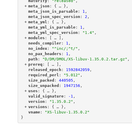
"
maturity
"
: 
"released"
,
+
"
meta_json
"
: {
 … 
},
"
meta_json_is_parsable
"
: 
1
,
"
meta_json_spec_version
"
: 
2
,
+
"
meta_yml
"
: {
 … 
},
"
meta_yml_is_parsable
"
: 
1
,
"
meta_yml_spec_version
"
: 
"1.4"
,
+
"
modules
"
: [
 … 
],
"
needs_compiler
"
: 
1
,
"
no_index
"
: 
"^inc/;^t/"
,
"
no_pax_headers
"
: 
1
,
"
path
"
: 
"D/DM/DMOL/XS-libuv-1.35.0.2.tar.gz"
,
+
"
prereq
"
: [
 … 
],
"
released_epoch
"
: 
1592842059
,
"
required_perl
"
: 
"5.012"
,
"
size_packed
"
: 
440505
,
"
size_unpacked
"
: 
1947156
,
+
"
uses
"
: {
 … 
},
"
valid_signature
"
: 
-1
,
"
version
"
: 
"1.35.0.2"
,
+
"
versions
"
: {
 … 
},
"
vname
"
: 
"XS-libuv-1.35.0.2"
}