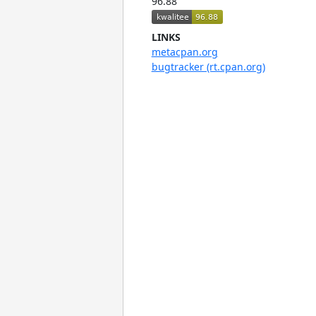
96.88
LINKS
metacpan.org
bugtracker (rt.cpan.org)