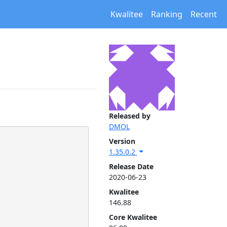
Kwalitee
Ranking
Recent
Released by
DMOL
Version
1.35.0.2
Release Date
2020-06-23
Kwalitee
146.88
Core Kwalitee