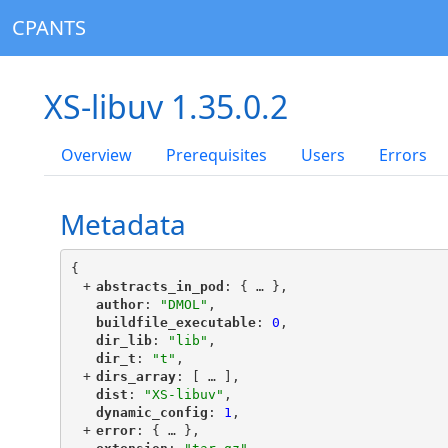
CPANTS
XS-libuv 1.35.0.2
Overview
Prerequisites
Users
Errors
Metadata
{
+
"
abstracts_in_pod
"
: {
 … 
},
"
author
"
: 
"DMOL"
,
"
buildfile_executable
"
: 
0
,
"
dir_lib
"
: 
"lib"
,
"
dir_t
"
: 
"t"
,
+
"
dirs_array
"
: [
 … 
],
"
dist
"
: 
"XS-libuv"
,
"
dynamic_config
"
: 
1
,
+
"
error
"
: {
 … 
},