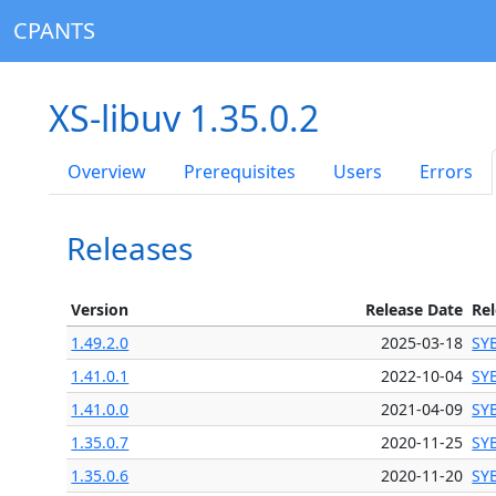
CPANTS
XS-libuv 1.35.0.2
Overview
Prerequisites
Users
Errors
Releases
Version
Release Date
Re
1.49.2.0
2025-03-18
SY
1.41.0.1
2022-10-04
SY
1.41.0.0
2021-04-09
SY
1.35.0.7
2020-11-25
SY
1.35.0.6
2020-11-20
SY