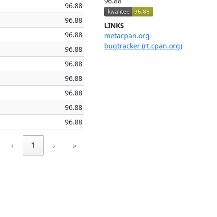
96.88
96.88
96.88
LINKS
96.88
metacpan.org
bugtracker (rt.cpan.org)
96.88
96.88
96.88
96.88
96.88
96.88
‹
1
›
»