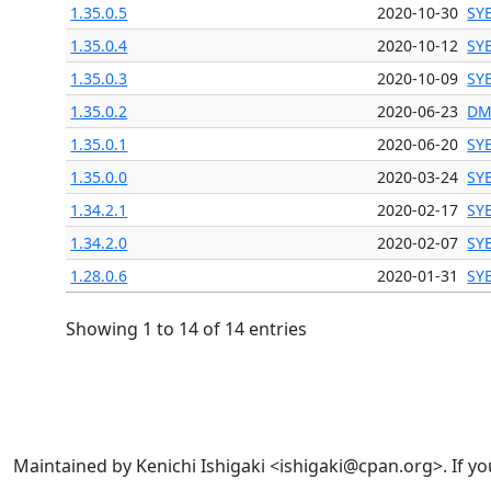
1.35.0.5
2020-10-30
SY
1.35.0.4
2020-10-12
SY
1.35.0.3
2020-10-09
SY
1.35.0.2
2020-06-23
DM
1.35.0.1
2020-06-20
SY
1.35.0.0
2020-03-24
SY
1.34.2.1
2020-02-17
SY
1.34.2.0
2020-02-07
SY
1.28.0.6
2020-01-31
SY
Showing 1 to 14 of 14 entries
Maintained by Kenichi Ishigaki <ishigaki@cpan.org>. If yo