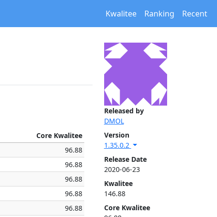
Kwalitee
Ranking
Recent
Released by
DMOL
Version
Core Kwalitee
1.35.0.2
96.88
Release Date
96.88
2020-06-23
96.88
Kwalitee
96.88
146.88
Core Kwalitee
96.88