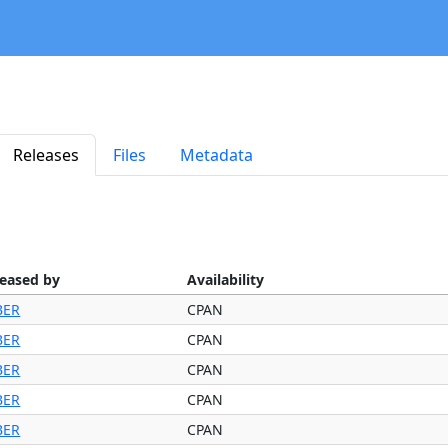
Releases
Files
Metadata
leased by
Availability
BER
CPAN
BER
CPAN
BER
CPAN
BER
CPAN
BER
CPAN