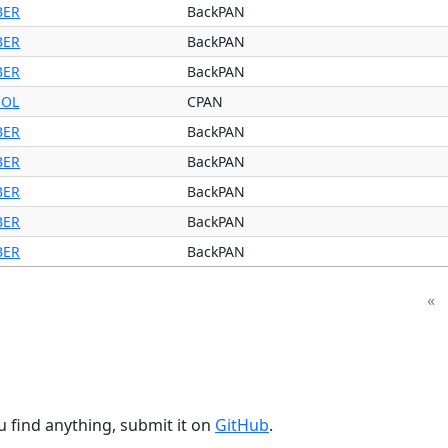
BER
BackPAN
BER
BackPAN
BER
BackPAN
OL
CPAN
BER
BackPAN
BER
BackPAN
BER
BackPAN
BER
BackPAN
BER
BackPAN
«
u find anything, submit it on
GitHub
.