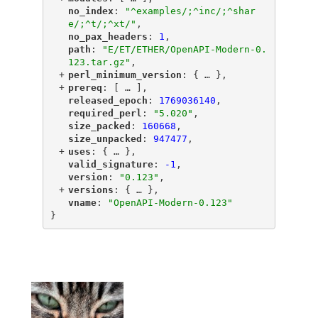
"
no_index
"
: 
"^examples/;^inc/;^shar
e/;^t/;^xt/"
,
"
no_pax_headers
"
: 
1
,
"
path
"
: 
"E/ET/ETHER/OpenAPI-Modern-0.
123.tar.gz"
,
+
"
perl_minimum_version
"
: {
 … 
},
+
"
prereq
"
: [
 … 
],
"
released_epoch
"
: 
1769036140
,
"
required_perl
"
: 
"5.020"
,
"
size_packed
"
: 
160668
,
"
size_unpacked
"
: 
947477
,
+
"
uses
"
: {
 … 
},
"
valid_signature
"
: 
-1
,
"
version
"
: 
"0.123"
,
+
"
versions
"
: {
 … 
},
"
vname
"
: 
"OpenAPI-Modern-0.123"
}