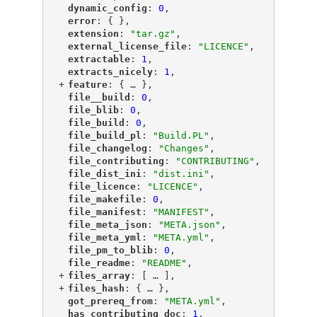
"
dynamic_config
"
: 
0
,
"
error
"
: { },
"
extension
"
: 
"tar.gz"
,
"
external_license_file
"
: 
"LICENCE"
,
"
extractable
"
: 
1
,
"
extracts_nicely
"
: 
1
,
+
"
feature
"
: {
 … 
},
"
file__build
"
: 
0
,
"
file_blib
"
: 
0
,
"
file_build
"
: 
0
,
"
file_build_pl
"
: 
"Build.PL"
,
"
file_changelog
"
: 
"Changes"
,
"
file_contributing
"
: 
"CONTRIBUTING"
,
"
file_dist_ini
"
: 
"dist.ini"
,
"
file_licence
"
: 
"LICENCE"
,
"
file_makefile
"
: 
0
,
"
file_manifest
"
: 
"MANIFEST"
,
"
file_meta_json
"
: 
"META.json"
,
"
file_meta_yml
"
: 
"META.yml"
,
"
file_pm_to_blib
"
: 
0
,
"
file_readme
"
: 
"README"
,
+
"
files_array
"
: [
 … 
],
+
"
files_hash
"
: {
 … 
},
"
got_prereq_from
"
: 
"META.yml"
,
"
has_contributing_doc
"
: 
1
,