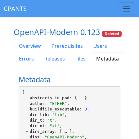
CPANTS
OpenAPI-Modern 0.123
Deleted
Overview
Prerequisites
Users
Errors
Releases
Files
Metadata
Metadata
{
+
"
abstracts_in_pod
"
: {
 … 
},
"
author
"
: 
"ETHER"
,
"
buildfile_executable
"
: 
0
,
"
dir_lib
"
: 
"lib"
,
"
dir_t
"
: 
"t"
,
"
dir_xt
"
: 
"xt"
,
+
"
dirs_array
"
: [
 … 
],
"
dist
"
: 
"OpenAPI-Modern"
,