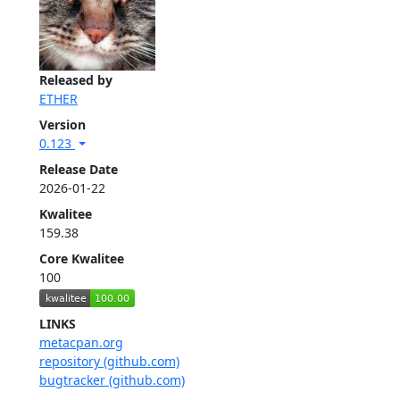
Released by
ETHER
Version
0.123
Release Date
2026-01-22
Kwalitee
159.38
Core Kwalitee
100
LINKS
metacpan.org
repository (github.com)
bugtracker (github.com)