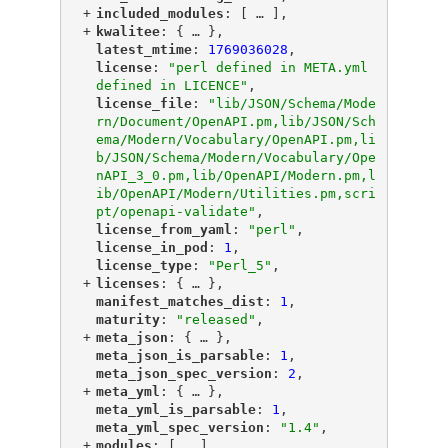
+
"
included_modules
"
: [
 … 
],
+
"
kwalitee
"
: {
 … 
},
"
latest_mtime
"
: 
1769036028
,
"
license
"
: 
"perl defined in META.yml 
defined in LICENCE"
,
"
license_file
"
: 
"lib/JSON/Schema/Mode
rn/Document/OpenAPI.pm,lib/JSON/Sch
ema/Modern/Vocabulary/OpenAPI.pm,li
b/JSON/Schema/Modern/Vocabulary/Ope
nAPI_3_0.pm,lib/OpenAPI/Modern.pm,l
ib/OpenAPI/Modern/Utilities.pm,scri
pt/openapi-validate"
,
"
license_from_yaml
"
: 
"perl"
,
"
license_in_pod
"
: 
1
,
"
license_type
"
: 
"Perl_5"
,
+
"
licenses
"
: {
 … 
},
"
manifest_matches_dist
"
: 
1
,
"
maturity
"
: 
"released"
,
+
"
meta_json
"
: {
 … 
},
"
meta_json_is_parsable
"
: 
1
,
"
meta_json_spec_version
"
: 
2
,
+
"
meta_yml
"
: {
 … 
},
"
meta_yml_is_parsable
"
: 
1
,
"
meta_yml_spec_version
"
: 
"1.4"
,
+
"
modules
"
: [
 … 
],