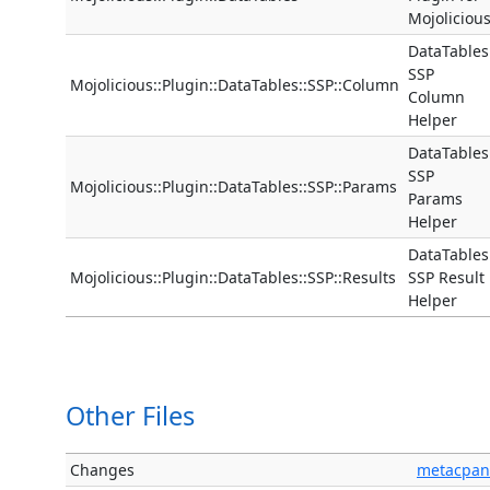
Mojoliciou
DataTables
SSP
Mojolicious::Plugin::DataTables::SSP::Column
Column
Helper
DataTables
SSP
Mojolicious::Plugin::DataTables::SSP::Params
Params
Helper
DataTables
Mojolicious::Plugin::DataTables::SSP::Results
SSP Result
Helper
Other Files
Changes
metacpan