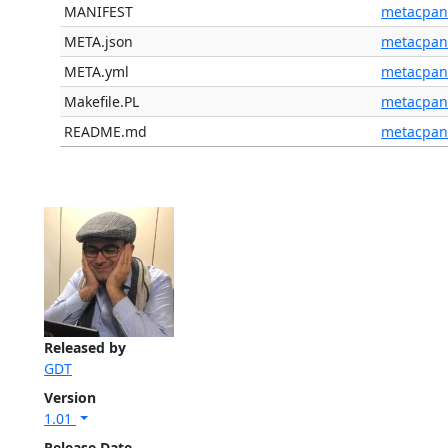
MANIFEST
metacpan
META.json
metacpan
META.yml
metacpan
Makefile.PL
metacpan
README.md
metacpan
Released by
GDT
Version
1.01
Release Date