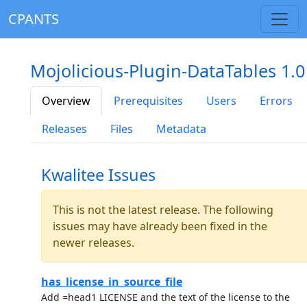
CPANTS
Mojolicious-Plugin-DataTables 1.0
Overview
Prerequisites
Users
Errors
Releases
Files
Metadata
Kwalitee Issues
This is not the latest release. The following
issues may have already been fixed in the
newer releases.
has_license_in_source_file
Add =head1 LICENSE and the text of the license to the