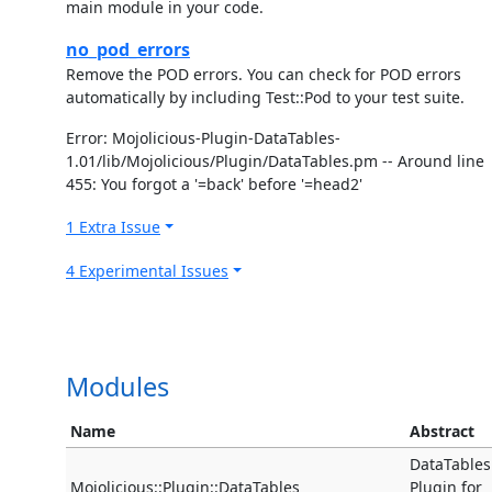
main module in your code.
no_pod_errors
Remove the POD errors. You can check for POD errors
automatically by including Test::Pod to your test suite.
Error: Mojolicious-Plugin-DataTables-
1.01/lib/Mojolicious/Plugin/DataTables.pm -- Around line
455: You forgot a '=back' before '=head2'
1 Extra Issue
4 Experimental Issues
Modules
Name
Abstract
DataTables
Mojolicious::Plugin::DataTables
Plugin for