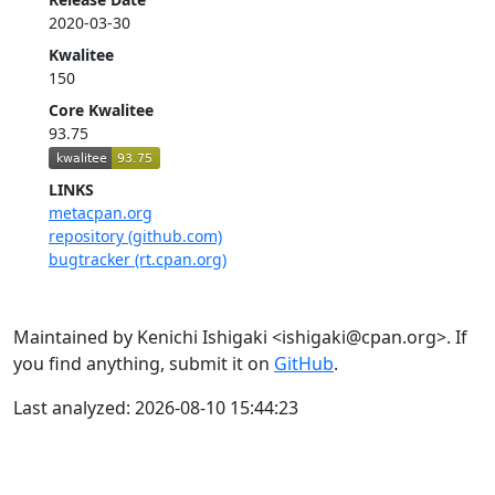
2020-03-30
Kwalitee
150
Core Kwalitee
93.75
LINKS
metacpan.org
repository (github.com)
bugtracker (rt.cpan.org)
Maintained by Kenichi Ishigaki <ishigaki@cpan.org>. If
you find anything, submit it on
GitHub
.
Last analyzed: 2026-08-10 15:44:23