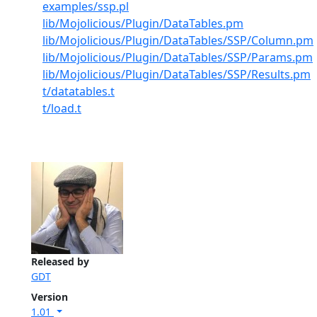
examples/ssp.pl
lib/Mojolicious/Plugin/DataTables.pm
lib/Mojolicious/Plugin/DataTables/SSP/Column.pm
lib/Mojolicious/Plugin/DataTables/SSP/Params.pm
lib/Mojolicious/Plugin/DataTables/SSP/Results.pm
t/datatables.t
t/load.t
Released by
GDT
Version
1.01