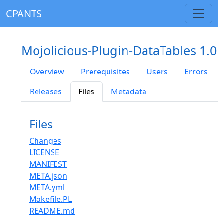
CPANTS
Mojolicious-Plugin-DataTables 1.0
Overview
Prerequisites
Users
Errors
Releases
Files
Metadata
Files
Changes
LICENSE
MANIFEST
META.json
META.yml
Makefile.PL
README.md