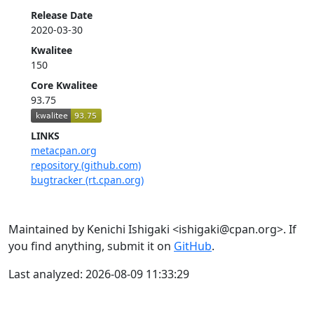
Release Date
2020-03-30
Kwalitee
150
Core Kwalitee
93.75
LINKS
metacpan.org
repository (github.com)
bugtracker (rt.cpan.org)
Maintained by Kenichi Ishigaki <ishigaki@cpan.org>. If
you find anything, submit it on
GitHub
.
Last analyzed: 2026-08-09 11:33:29