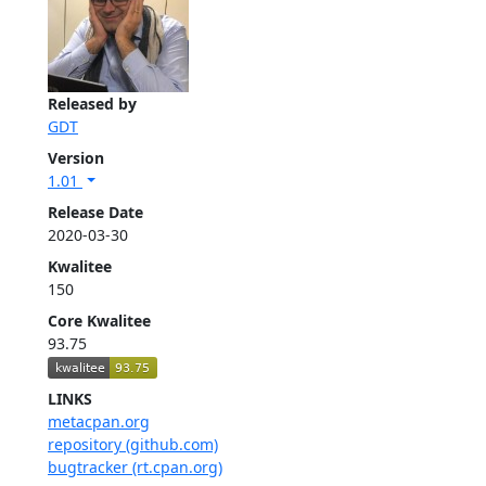
Released by
GDT
Version
1.01
Release Date
2020-03-30
Kwalitee
150
Core Kwalitee
93.75
LINKS
metacpan.org
repository (github.com)
bugtracker (rt.cpan.org)