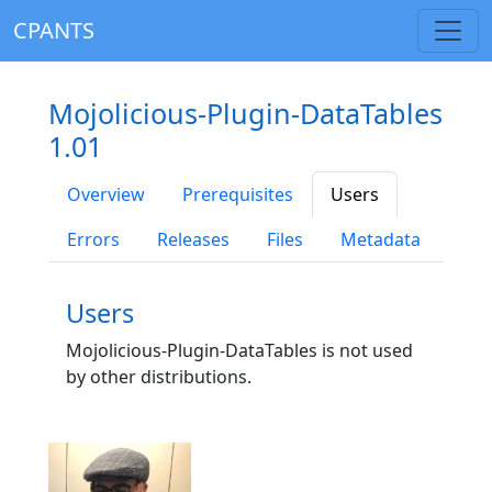
CPANTS
Mojolicious-Plugin-DataTables
1.01
Overview
Prerequisites
Users
Errors
Releases
Files
Metadata
Users
Mojolicious-Plugin-DataTables is not used
by other distributions.