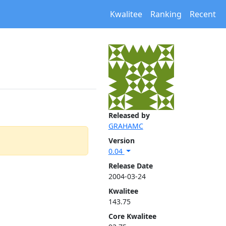
Kwalitee
Ranking
Recent
Released by
GRAHAMC
Version
0.04
Release Date
2004-03-24
Kwalitee
143.75
Core Kwalitee