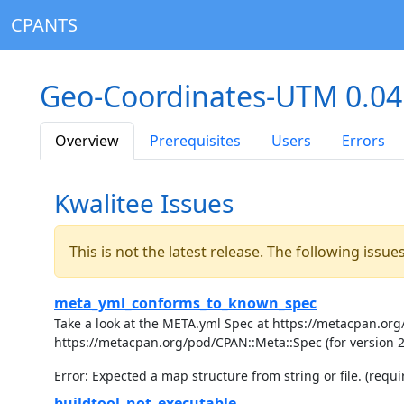
CPANTS
Geo-Coordinates-UTM 0.0
Overview
Prerequisites
Users
Errors
Kwalitee Issues
This is not the latest release. The following issu
meta_yml_conforms_to_known_spec
Take a look at the META.yml Spec at https://metacpan.org/
https://metacpan.org/pod/CPAN::Meta::Spec (for version 
Error: Expected a map structure from string or file. (requir
buildtool_not_executable