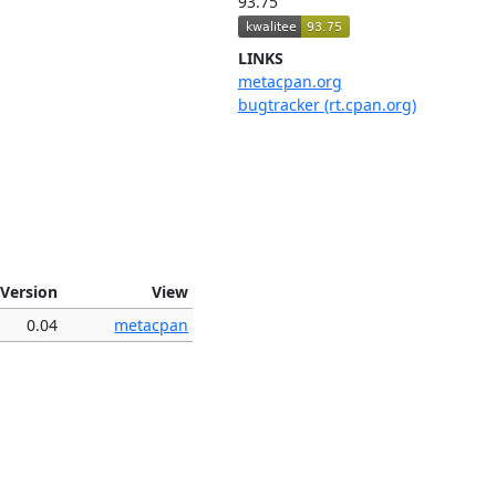
93.75
LINKS
metacpan.org
bugtracker (rt.cpan.org)
Version
View
0.04
metacpan