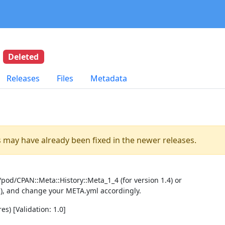
4
Deleted
Releases
Files
Metadata
es may have already been fixed in the newer releases.
pod/CPAN::Meta::History::Meta_1_4 (for version 1.4) or
2), and change your META.yml accordingly.
es) [Validation: 1.0]