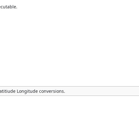
ecutable.
Latitiude Longitude conversions.