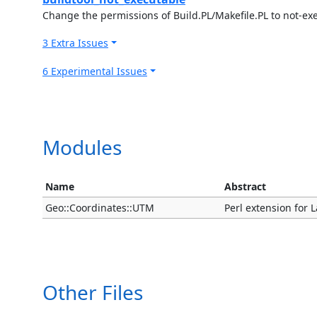
Change the permissions of Build.PL/Makefile.PL to not-ex
3 Extra Issues
6 Experimental Issues
Modules
Name
Abstract
Geo::Coordinates::UTM
Perl extension for 
Other Files