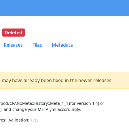
8
Deleted
Releases
Files
Metadata
es may have already been fixed in the newer releases.
pod/CPAN::Meta::History::Meta_1_4 (for version 1.4) or
2), and change your META.yml accordingly.
es) [Validation: 1.1]