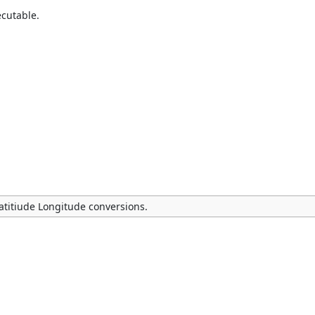
ecutable.
Latitiude Longitude conversions.