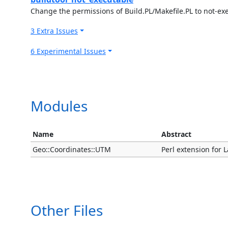
Change the permissions of Build.PL/Makefile.PL to not-ex
3 Extra Issues
6 Experimental Issues
Modules
Name
Abstract
Geo::Coordinates::UTM
Perl extension for 
Other Files