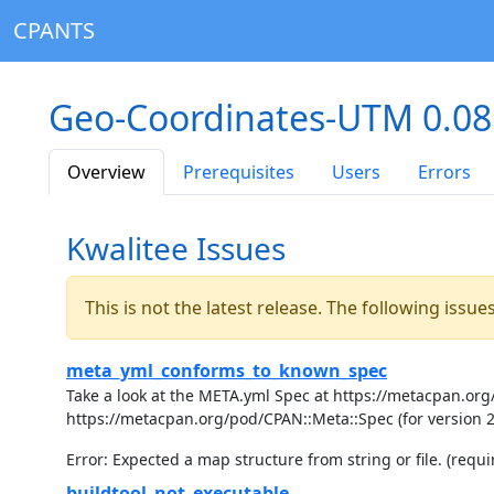
CPANTS
Geo-Coordinates-UTM 0.0
Overview
Prerequisites
Users
Errors
Kwalitee Issues
This is not the latest release. The following issu
meta_yml_conforms_to_known_spec
Take a look at the META.yml Spec at https://metacpan.org/
https://metacpan.org/pod/CPAN::Meta::Spec (for version 
Error: Expected a map structure from string or file. (requir
buildtool_not_executable