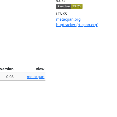
93.75
LINKS
metacpan.org
bugtracker (rt.cpan.org)
Version
View
0.08
metacpan