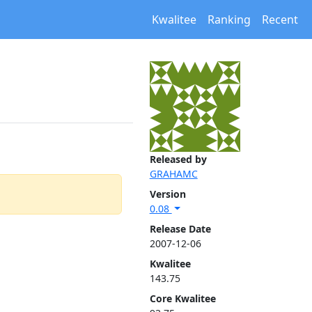
Kwalitee
Ranking
Recent
Released by
GRAHAMC
Version
0.08
Release Date
2007-12-06
Kwalitee
143.75
Core Kwalitee