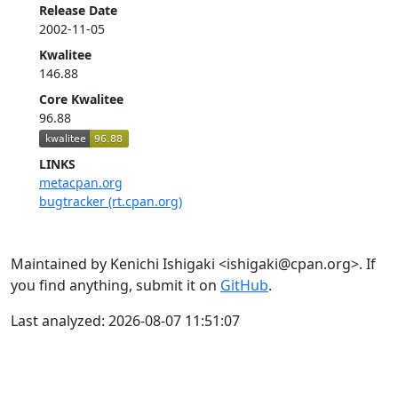
Release Date
2002-11-05
Kwalitee
146.88
Core Kwalitee
96.88
LINKS
metacpan.org
bugtracker (rt.cpan.org)
Maintained by Kenichi Ishigaki <ishigaki@cpan.org>. If
you find anything, submit it on
GitHub
.
Last analyzed: 2026-08-07 11:51:07