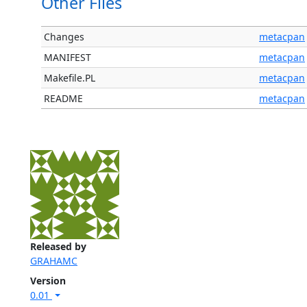
Other Files
Changes
metacpan
MANIFEST
metacpan
Makefile.PL
metacpan
README
metacpan
Released by
GRAHAMC
Version
0.01