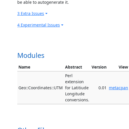
be able to autogenerate it.
3 Extra Issues
4 Experimental Issues
Modules
Name
Abstract
Version
View
Perl
extension
Geo::Coordinates::UTM
for Latitiude
0.01
metacpan
Longitude
conversions.