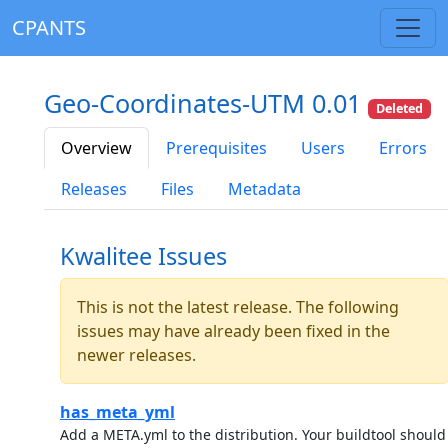
CPANTS
Geo-Coordinates-UTM 0.01
Deleted
Overview
Prerequisites
Users
Errors
Releases
Files
Metadata
Kwalitee Issues
This is not the latest release. The following
issues may have already been fixed in the
newer releases.
has_meta_yml
Add a META.yml to the distribution. Your buildtool should