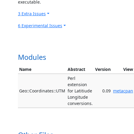
executable.
3 Extra Issues
6 Experimental Issues
Modules
Name
Abstract
Version
View
Perl
extension
Geo::Coordinates::UTM
for Latitiude
0.09
metacpan
Longitude
conversions.