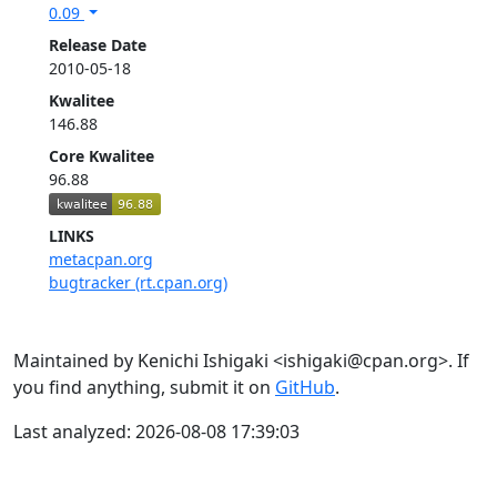
0.09
Release Date
2010-05-18
Kwalitee
146.88
Core Kwalitee
96.88
LINKS
metacpan.org
bugtracker (rt.cpan.org)
Maintained by Kenichi Ishigaki <ishigaki@cpan.org>. If
you find anything, submit it on
GitHub
.
Last analyzed: 2026-08-08 17:39:03