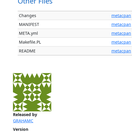
Other Files
Changes
metacpan
MANIFEST
metacpan
META.yml
metacpan
Makefile.PL
metacpan
README
metacpan
Released by
GRAHAMC
Version