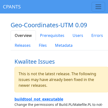
CPANTS
Geo-Coordinates-UTM 0.09
Overview
Prerequisites
Users
Errors
Releases
Files
Metadata
Kwalitee Issues
This is not the latest release. The following
issues may have already been fixed in the
newer releases.
buildtool_not_executable
Change the permissions of Build.PL/Makefile.PL to not-