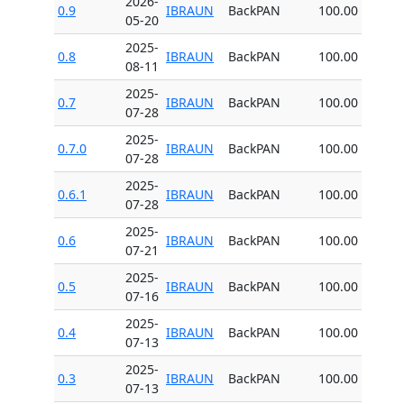
2026-
0.9
IBRAUN
BackPAN
100.00
05-20
2025-
0.8
IBRAUN
BackPAN
100.00
08-11
2025-
0.7
IBRAUN
BackPAN
100.00
07-28
2025-
0.7.0
IBRAUN
BackPAN
100.00
07-28
2025-
0.6.1
IBRAUN
BackPAN
100.00
07-28
2025-
0.6
IBRAUN
BackPAN
100.00
07-21
2025-
0.5
IBRAUN
BackPAN
100.00
07-16
2025-
0.4
IBRAUN
BackPAN
100.00
07-13
2025-
0.3
IBRAUN
BackPAN
100.00
07-13