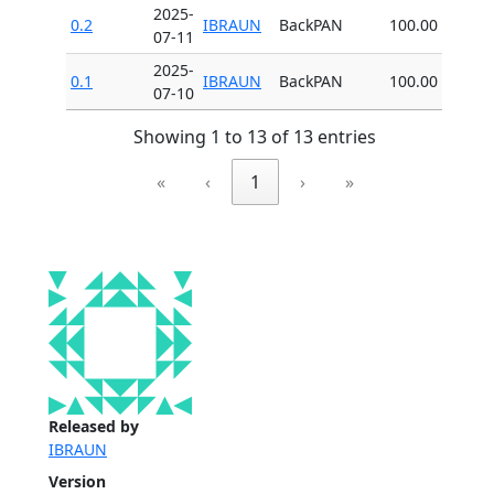
2025-
0.2
IBRAUN
BackPAN
100.00
07-11
2025-
0.1
IBRAUN
BackPAN
100.00
07-10
Showing 1 to 13 of 13 entries
«
‹
1
›
»
Released by
IBRAUN
Version