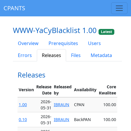
CPANTS
WWW-YaCyBlacklist 1.00
Latest
Overview
Prerequisites
Users
Errors
Releases
Files
Metadata
Releases
Release
Released
Core
Version
Availability
Date
by
Kwalitee
2026-
1.00
IBRAUN
CPAN
100.00
05-31
2026-
0.10
IBRAUN
BackPAN
100.00
05-31