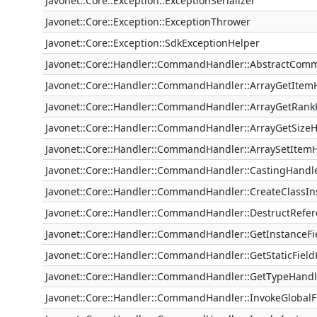
Javonet::Core::Exception::ExceptionSerializer
Javonet::Core::Exception::ExceptionThrower
Javonet::Core::Exception::SdkExceptionHelper
Javonet::Core::Handler::CommandHandler::AbstractCo
Javonet::Core::Handler::CommandHandler::ArrayGetItem
Javonet::Core::Handler::CommandHandler::ArrayGetRank
Javonet::Core::Handler::CommandHandler::ArrayGetSize
Javonet::Core::Handler::CommandHandler::ArraySetItem
Javonet::Core::Handler::CommandHandler::CastingHandl
Javonet::Core::Handler::CommandHandler::CreateClassI
Javonet::Core::Handler::CommandHandler::DestructRefe
Javonet::Core::Handler::CommandHandler::GetInstanceFi
Javonet::Core::Handler::CommandHandler::GetStaticFiel
Javonet::Core::Handler::CommandHandler::GetTypeHandl
Javonet::Core::Handler::CommandHandler::InvokeGlobal