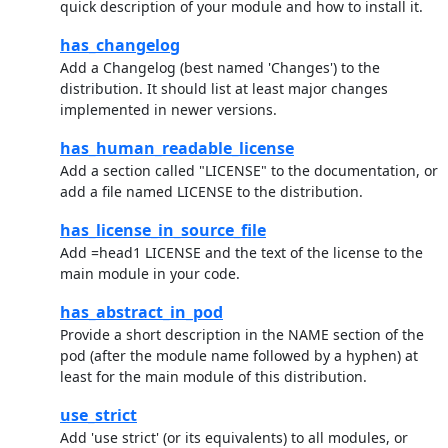
quick description of your module and how to install it.
has_changelog
Add a Changelog (best named 'Changes') to the
distribution. It should list at least major changes
implemented in newer versions.
has_human_readable_license
Add a section called "LICENSE" to the documentation, or
add a file named LICENSE to the distribution.
has_license_in_source_file
Add =head1 LICENSE and the text of the license to the
main module in your code.
has_abstract_in_pod
Provide a short description in the NAME section of the
pod (after the module name followed by a hyphen) at
least for the main module of this distribution.
use_strict
Add 'use strict' (or its equivalents) to all modules, or