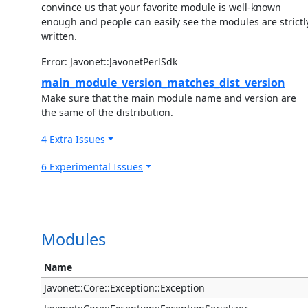
convince us that your favorite module is well-known
enough and people can easily see the modules are strictl
written.
Error: Javonet::JavonetPerlSdk
main_module_version_matches_dist_version
Make sure that the main module name and version are
the same of the distribution.
4 Extra Issues
6 Experimental Issues
Modules
Name
Javonet::Core::Exception::Exception