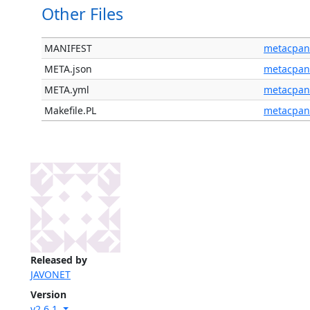
Other Files
MANIFEST
metacpan
META.json
metacpan
META.yml
metacpan
Makefile.PL
metacpan
Released by
JAVONET
Version
v2.6.1