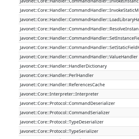
Javonet::Core::Handler::CommandHandler::InvokeInsta
Javonet::Core::Handler::CommandHandler::InvokeStatic
Javonet::Core::Handler::CommandHandler::LoadLibraryH
Javonet::Core::Handler::CommandHandler::ResolveInsta
Javonet::Core::Handler::CommandHandler::SetInstanceFi
Javonet::Core::Handler::CommandHandler::SetStaticField
Javonet::Core::Handler::CommandHandler::ValueHandler
Javonet::Core::Handler::HandlerDictionary
Javonet::Core::Handler::PerlHandler
Javonet::Core::Handler::ReferencesCache
Javonet::Core::Interpreter::Interpreter
Javonet::Core::Protocol::CommandDeserializer
Javonet::Core::Protocol::CommandSerializer
Javonet::Core::Protocol::TypeDeserializer
Javonet::Core::Protocol::TypeSerializer