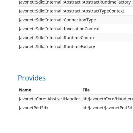
Javonet::Sdk::Internal::Abstract::AbstractRuntimeFactory
Javonet::Sdk::Internal::Abstract::AbstractTypeContext
Javonet::Sdk::Internal::ConnectionType
Javonet::Sdk::Internal::InvocationContext
Javonet::Sdk::Internal::RuntimeContext
Javonet::Sdk::Internal::RuntimeFactory
Provides
Name
File
Javonet::Core::AbstractHandler
lib/Javonet/Core/Handle
JavonetPerlSdk
lib/Javonet/JavonetPerlS