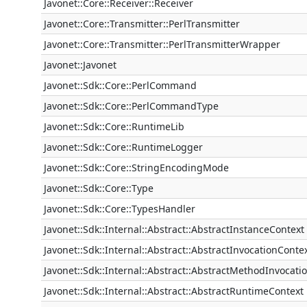
Javonet::Core::Receiver::Receiver
Javonet::Core::Transmitter::PerlTransmitter
Javonet::Core::Transmitter::PerlTransmitterWrapper
Javonet::Javonet
Javonet::Sdk::Core::PerlCommand
Javonet::Sdk::Core::PerlCommandType
Javonet::Sdk::Core::RuntimeLib
Javonet::Sdk::Core::RuntimeLogger
Javonet::Sdk::Core::StringEncodingMode
Javonet::Sdk::Core::Type
Javonet::Sdk::Core::TypesHandler
Javonet::Sdk::Internal::Abstract::AbstractInstanceContext
Javonet::Sdk::Internal::Abstract::AbstractInvocationConte
Javonet::Sdk::Internal::Abstract::AbstractMethodInvocati
Javonet::Sdk::Internal::Abstract::AbstractRuntimeContext