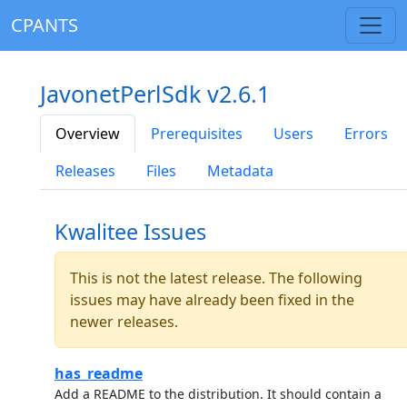
CPANTS
JavonetPerlSdk v2.6.1
Overview
Prerequisites
Users
Errors
Releases
Files
Metadata
Kwalitee Issues
This is not the latest release. The following
issues may have already been fixed in the
newer releases.
has_readme
Add a README to the distribution. It should contain a