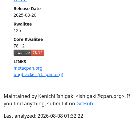
Release Date
2025-08-20
Kwalitee
125
Core Kwalitee
78.12
LINKS
metacpan.org
bugtracker (rt.cpan.org)
Maintained by Kenichi Ishigaki <ishigaki@cpan.org>. If
you find anything, submit it on
GitHub
.
Last analyzed: 2026-08-08 01:32:22