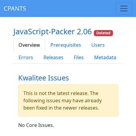
CPANTS
JavaScript-Packer 2.06
Deleted
Overview
Prerequisites
Users
Errors
Releases
Files
Metadata
Kwalitee Issues
This is not the latest release. The
following issues may have already
been fixed in the newer releases.
No Core Issues.