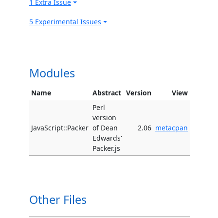
1 Extra Issue
5 Experimental Issues
Modules
Name
Abstract
Version
View
Perl
version
JavaScript::Packer
of Dean
2.06
metacpan
Edwards'
Packer.js
Other Files