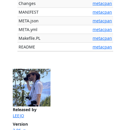
Changes
metacpan
MANIFEST
metacpan
META.json
metacpan
META.yml
metacpan
Makefile.PL
metacpan
README
metacpan
Released by
LEEJO
Version