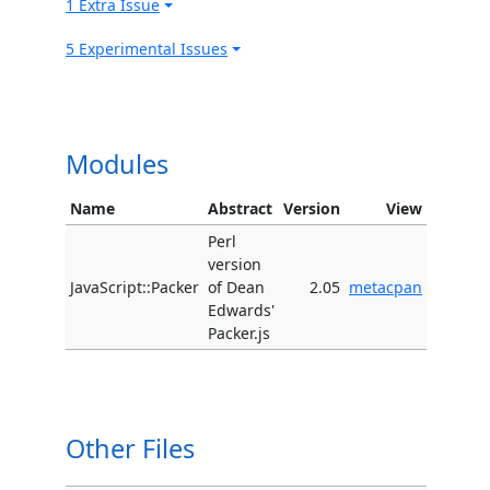
1 Extra Issue
5 Experimental Issues
Modules
Name
Abstract
Version
View
Perl
version
JavaScript::Packer
of Dean
2.05
metacpan
Edwards'
Packer.js
Other Files