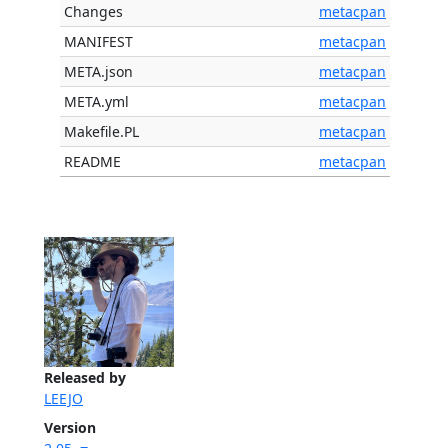
Changes
metacpan
MANIFEST
metacpan
META.json
metacpan
META.yml
metacpan
Makefile.PL
metacpan
README
metacpan
Released by
LEEJO
Version