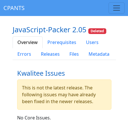
CPANTS
JavaScript-Packer 2.05
Deleted
Overview
Prerequisites
Users
Errors
Releases
Files
Metadata
Kwalitee Issues
This is not the latest release. The
following issues may have already
been fixed in the newer releases.
No Core Issues.