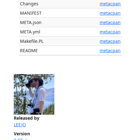
Changes
metacpan
MANIFEST
metacpan
META.json
metacpan
META.yml
metacpan
Makefile.PL
metacpan
README
metacpan
Released by
LEEJO
Version