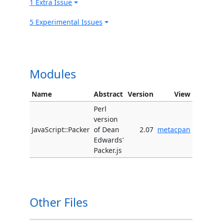
1 Extra Issue
5 Experimental Issues
Modules
Name
Abstract
Version
View
Perl
version
JavaScript::Packer
of Dean
2.07
metacpan
Edwards'
Packer.js
Other Files