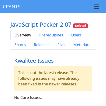
CPANTS
JavaScript-Packer 2.07
Deleted
Overview
Prerequisites
Users
Errors
Releases
Files
Metadata
Kwalitee Issues
This is not the latest release. The
following issues may have already
been fixed in the newer releases.
No Core Issues.