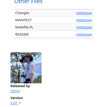
Other Files
Changes
metacpan
MANIFEST
metacpan
Makefile.PL
metacpan
README
metacpan
Released by
LEEJO
Version
2.01