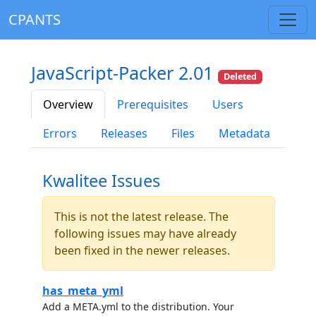
CPANTS
JavaScript-Packer 2.01
Deleted
Overview
Prerequisites
Users
Errors
Releases
Files
Metadata
Kwalitee Issues
This is not the latest release. The
following issues may have already
been fixed in the newer releases.
has_meta_yml
Add a META.yml to the distribution. Your