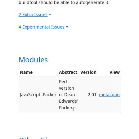
buildtool should be able to autogenerate it.
2 Extra Issues
4 Experimental Issues
Modules
Name
Abstract
Version
View
Perl
version
JavaScript::Packer
of Dean
2.01
metacpan
Edwards'
Packer.js