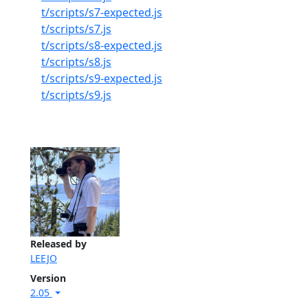
t/scripts/s7-expected.js
t/scripts/s7.js
t/scripts/s8-expected.js
t/scripts/s8.js
t/scripts/s9-expected.js
t/scripts/s9.js
Released by
LEEJO
Version
2.05