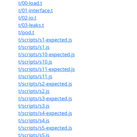
t/00-load.t
t/01-interface.t
t/02-io.t
t/03-leaks.t
t/pod.t
t/scripts/s1-expected.js
t/scripts/s1.js
t/scripts/s10-expected.js
t/scripts/s10.js
t/scripts/s11-expected.js
t/scripts/s11.js
t/scripts/s2-expected.js
t/scripts/s2.js
t/scripts/s3-expected.js
t/scripts/s3.js
t/scripts/s4-expected.js
t/scripts/s4.js
t/scripts/s5-expected.js
t/scripts/s5.js