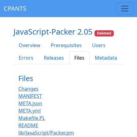
CPANTS
JavaScript-Packer 2.05
Deleted
Overview
Prerequisites
Users
Errors
Releases
Files
Metadata
Files
Changes
MANIFEST
META.json
META.yml
Makefile.PL
README
lib/JavaScript/Packer.pm