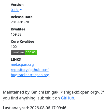
Version
0.13
Release Date
2019-01-20
Kwalitee
159.38
Core Kwalitee
100
LINKS
metacpan.org
repository (github.com)
bugtracker (rt.cpan.org)
Maintained by Kenichi Ishigaki <ishigaki@cpan.org>. If
you find anything, submit it on
GitHub
.
Last analyzed: 2026-08-06 17:09:46