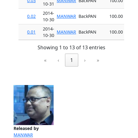
0.03
MANWAR
BackPAN
100.00
10-31
2014-
0.02
MANWAR
BackPAN
100.00
10-30
2014-
0.01
MANWAR
BackPAN
100.00
10-30
Showing 1 to 13 of 13 entries
«
‹
1
›
»
Released by
MANWAR