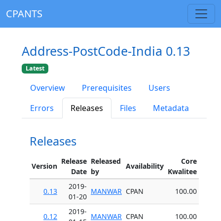
CPANTS
Address-PostCode-India 0.13
Latest
Overview
Prerequisites
Users
Errors
Releases
Files
Metadata
Releases
Release
Released
Core
Version
Availability
Date
by
Kwalitee
2019-
0.13
MANWAR
CPAN
100.00
01-20
2019-
0.12
MANWAR
CPAN
100.00