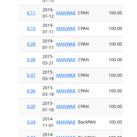
01-15
2019-
0.11
MANWAR
CPAN
100.00
01-12
2019-
0.10
MANWAR
CPAN
100.00
01-11
2019-
0.09
MANWAR
CPAN
100.00
01-11
2015-
0.08
MANWAR
CPAN
100.00
03-21
2015-
0.07
MANWAR
CPAN
100.00
03-18
2015-
0.06
MANWAR
CPAN
100.00
03-18
2015-
0.05
MANWAR
CPAN
100.00
01-16
2014-
0.04
MANWAR
BackPAN
100.00
11-01
2014-