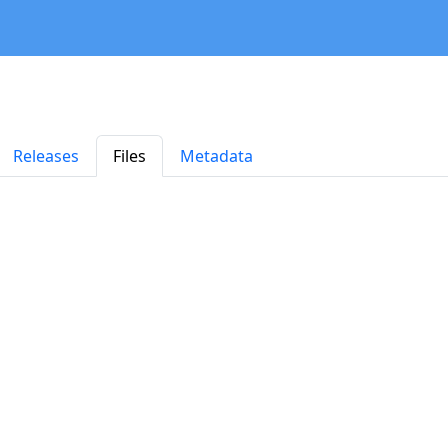
Releases
Files
Metadata