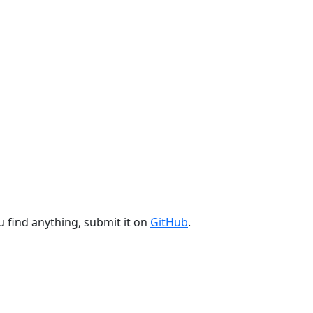
u find anything, submit it on
GitHub
.