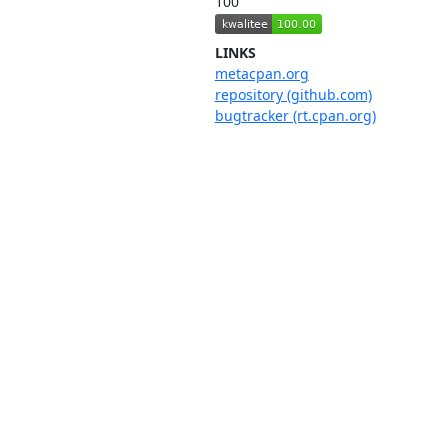
100
LINKS
metacpan.org
repository (github.com)
bugtracker (rt.cpan.org)