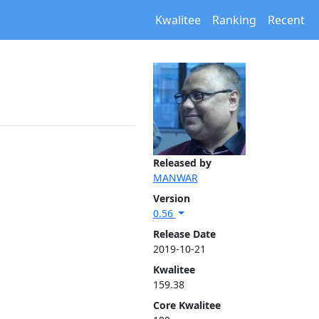
Kwalitee
Ranking
Recent
Released by
MANWAR
Version
0.56
Release Date
2019-10-21
Kwalitee
159.38
Core Kwalitee