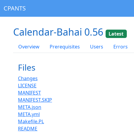
CPANTS
Calendar-Bahai 0.56
Latest
Overview
Prerequisites
Users
Errors
Files
Changes
LICENSE
MANIFEST
MANIFEST.SKIP
META.json
META.yml
Makefile.PL
README