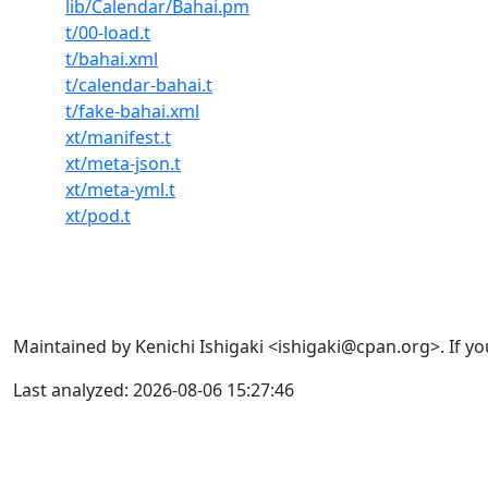
lib/Calendar/Bahai.pm
t/00-load.t
t/bahai.xml
t/calendar-bahai.t
t/fake-bahai.xml
xt/manifest.t
xt/meta-json.t
xt/meta-yml.t
xt/pod.t
Maintained by Kenichi Ishigaki <ishigaki@cpan.org>. If yo
Last analyzed: 2026-08-06 15:27:46