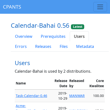
CPANTS
Calendar-Bahai 0.56
Latest
Overview
Prerequisites
Users
Errors
Releases
Files
Metadata
Users
Calendar-Bahai is used by 2 distributions.
Release
Released
Core
Name
Date
by
Kwalitee
2019-
Task-Calendar-0.46
MANWAR
100.00
10-29
Acme-
2019-