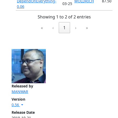
DependOnEverything-
WOLDRICH
87.50
03-25
0.06
Showing 1 to 2 of 2 entries
«
‹
1
›
»
Released by
MANWAR
Version
0.56
Release Date
2019-10-21