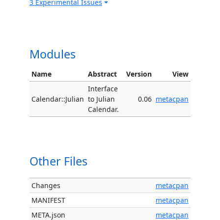
3 Experimental Issues
Modules
Name
Abstract
Version
View
Interface
Calendar::Julian
to Julian
0.06
metacpan
Calendar.
Other Files
Changes
metacpan
MANIFEST
metacpan
META.json
metacpan