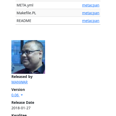
META.yml
metacpan
Makefile.PL
metacpan
README
metacpan
Released by
MANWAR
Version
0.06
Release Date
2018-01-27
Kwalitee