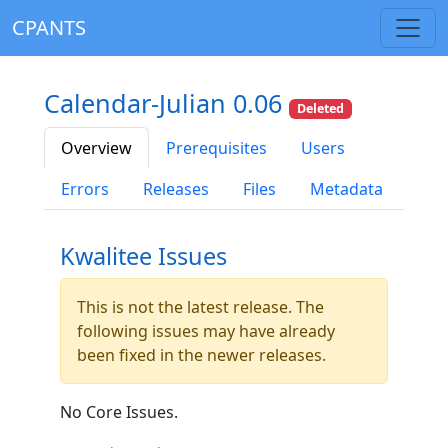
CPANTS
Calendar-Julian 0.06
Deleted
Overview
Prerequisites
Users
Errors
Releases
Files
Metadata
Kwalitee Issues
This is not the latest release. The
following issues may have already
been fixed in the newer releases.
No Core Issues.