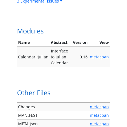
3 Experimental Issues
Modules
Name
Abstract
Version
View
Interface
Calendar::Julian
to Julian
0.16
metacpan
Calendar.
Other Files
Changes
metacpan
MANIFEST
metacpan
META.json
metacpan