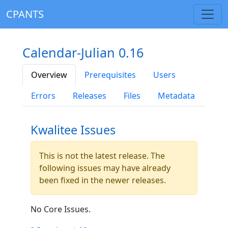
CPANTS
Calendar-Julian 0.16
Overview
Prerequisites
Users
Errors
Releases
Files
Metadata
Kwalitee Issues
This is not the latest release. The
following issues may have already
been fixed in the newer releases.
No Core Issues.