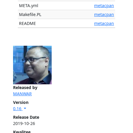
META.yml
metacpan
Makefile.PL
metacpan
README
metacpan
Released by
MANWAR
Version
0.16
Release Date
2019-10-26
Kwalitee