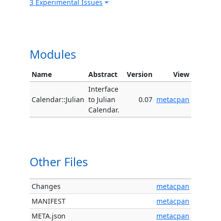
3 Experimental Issues
Modules
Name
Abstract
Version
View
Interface
Calendar::Julian
to Julian
0.07
metacpan
Calendar.
Other Files
Changes
metacpan
MANIFEST
metacpan
META.json
metacpan