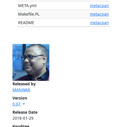
META.yml
metacpan
Makefile.PL
metacpan
README
metacpan
Released by
MANWAR
Version
0.07
Release Date
2018-01-29
Kwalitee