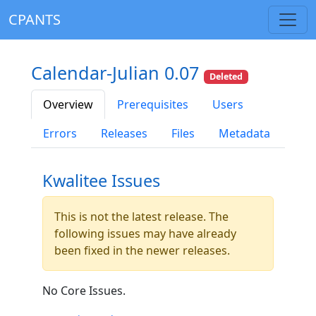
CPANTS
Calendar-Julian 0.07
Deleted
Overview
Prerequisites
Users
Errors
Releases
Files
Metadata
Kwalitee Issues
This is not the latest release. The
following issues may have already
been fixed in the newer releases.
No Core Issues.