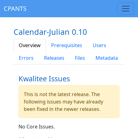
CPANTS
Calendar-Julian 0.10
Overview
Prerequisites
Users
Errors
Releases
Files
Metadata
Kwalitee Issues
This is not the latest release. The
following issues may have already
been fixed in the newer releases.
No Core Issues.