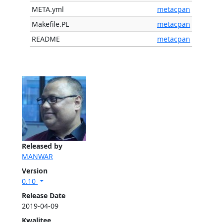
META.yml
metacpan
Makefile.PL
metacpan
README
metacpan
Released by
MANWAR
Version
0.10
Release Date
2019-04-09
Kwalitee