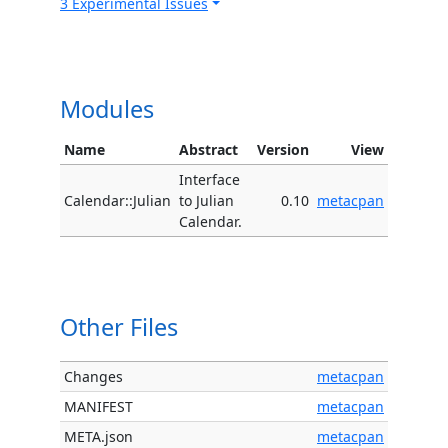
3 Experimental Issues
Modules
Name
Abstract
Version
View
Interface
Calendar::Julian
to Julian
0.10
metacpan
Calendar.
Other Files
Changes
metacpan
MANIFEST
metacpan
META.json
metacpan