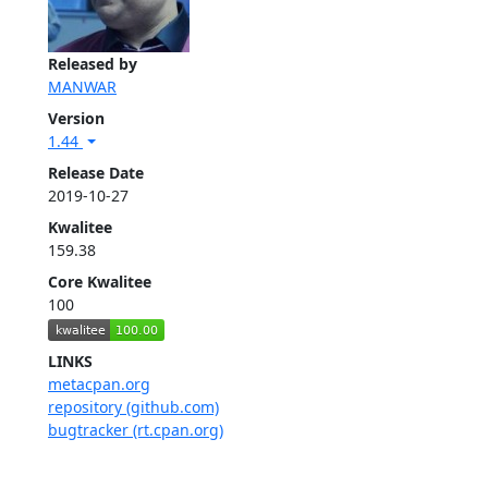
Released by
MANWAR
Version
1.44
Release Date
2019-10-27
Kwalitee
159.38
Core Kwalitee
100
LINKS
metacpan.org
repository (github.com)
bugtracker (rt.cpan.org)