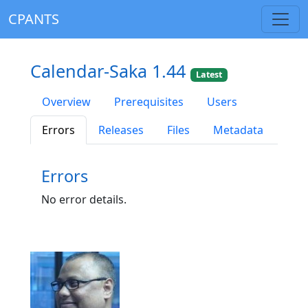
CPANTS
Calendar-Saka 1.44
Latest
Overview
Prerequisites
Users
Errors
Releases
Files
Metadata
Errors
No error details.