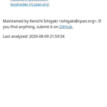
bugtracker (rt.cpan.org)
Maintained by Kenichi Ishigaki <ishigaki@cpan.org>. If
you find anything, submit it on
GitHub
.
Last analyzed: 2026-08-09 21:59:34