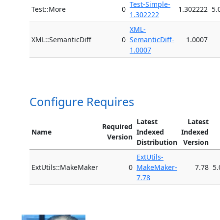
Test-Simple-
Test::More
0
1.302222
5.
1.302222
XML-
XML::SemanticDiff
0
SemanticDiff-
1.0007
1.0007
Configure Requires
Latest
Latest
Required
Name
Indexed
Indexed
Version
Distribution
Version
ExtUtils-
ExtUtils::MakeMaker
0
MakeMaker-
7.78
5.
7.78