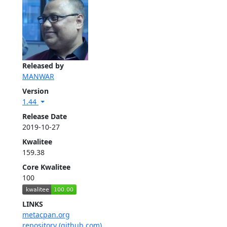
Released by
MANWAR
Version
1.44
Release Date
2019-10-27
Kwalitee
159.38
Core Kwalitee
100
LINKS
metacpan.org
repository (github.com)