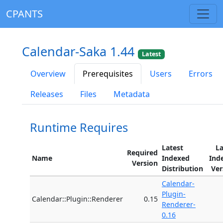
CPANTS
Calendar-Saka 1.44
Latest
Overview
Prerequisites
Users
Errors
Releases
Files
Metadata
Runtime Requires
Latest
La
Required
Name
Indexed
Ind
Version
Distribution
Ver
Calendar-
Plugin-
Calendar::Plugin::Renderer
0.15
Renderer-
0.16