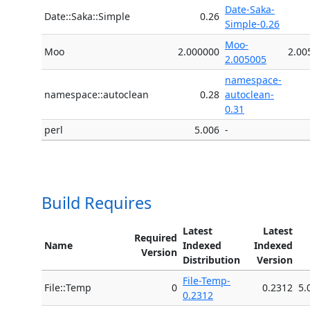
Date-Saka-
Date::Saka::Simple
0.26
Simple-0.26
Moo-
Moo
2.000000
2.00
2.005005
namespace-
namespace::autoclean
0.28
autoclean-
0.31
perl
5.006
-
Build Requires
Latest
Latest
Required
Name
Indexed
Indexed
Version
Distribution
Version
File-Temp-
File::Temp
0
0.2312
5.
0.2312