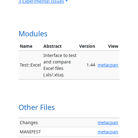
3 Experimental Issues
Modules
Name
Abstract
Version
View
Interface to test
and compare
Test::Excel
1.44
metacpan
Excel files
(.xls/.xlsx).
Other Files
Changes
metacpan
MANIFEST
metacpan