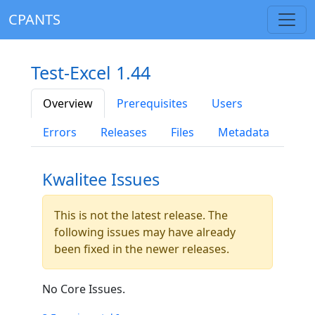
CPANTS
Test-Excel 1.44
Overview
Prerequisites
Users
Errors
Releases
Files
Metadata
Kwalitee Issues
This is not the latest release. The
following issues may have already
been fixed in the newer releases.
No Core Issues.