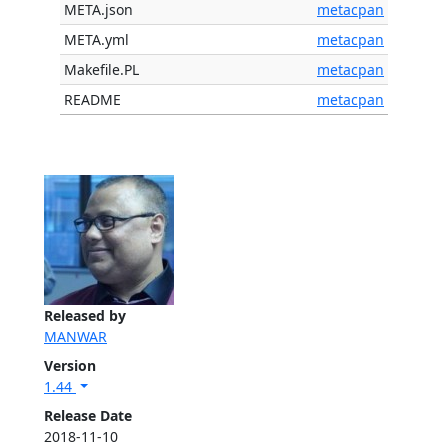
META.json
metacpan
META.yml
metacpan
Makefile.PL
metacpan
README
metacpan
Released by
MANWAR
Version
1.44
Release Date
2018-11-10