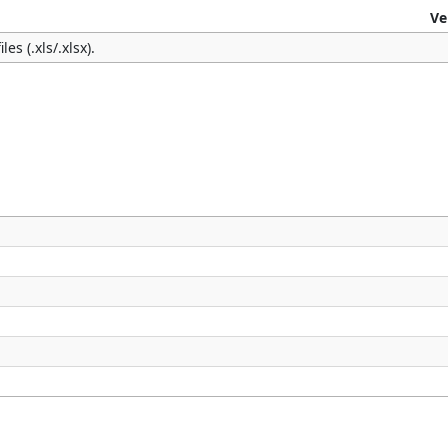
Ve
es (.xls/.xlsx).