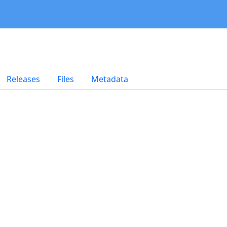
Releases
Files
Metadata