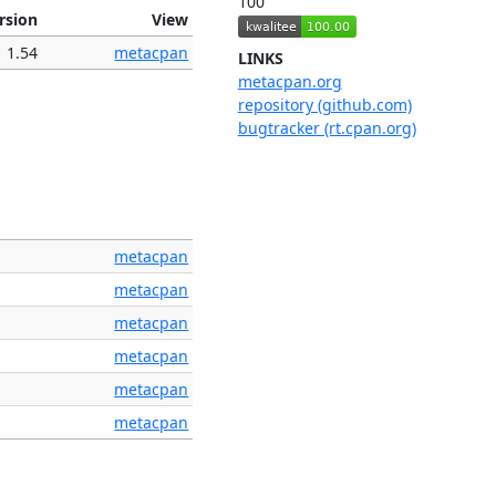
100
rsion
View
1.54
metacpan
LINKS
metacpan.org
repository (github.com)
bugtracker (rt.cpan.org)
metacpan
metacpan
metacpan
metacpan
metacpan
metacpan