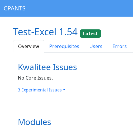
CPANTS
Test-Excel 1.54
Latest
Overview
Prerequisites
Users
Errors
Kwalitee Issues
No Core Issues.
3 Experimental Issues
Modules