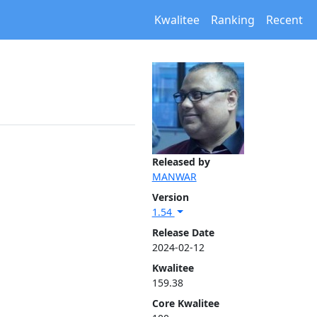
Kwalitee
Ranking
Recent
Released by
MANWAR
Version
1.54
Release Date
2024-02-12
Kwalitee
159.38
Core Kwalitee