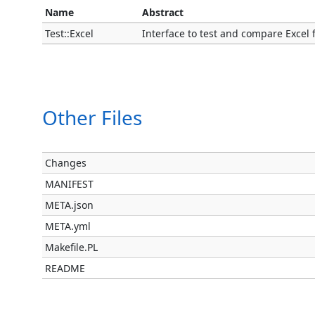
Name
Abstract
Test::Excel
Interface to test and compare Excel fil
Other Files
Changes
MANIFEST
META.json
META.yml
Makefile.PL
README