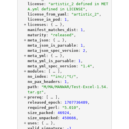
"
license
"
: 
"artistic_2 defined in MET
A.yml defined in LICENSE"
,
"
license_from_yaml
"
: 
"artistic_2"
,
"
license_in_pod
"
: 
1
,
+
"
licenses
"
: {
 … 
},
"
manifest_matches_dist
"
: 
1
,
"
maturity
"
: 
"released"
,
+
"
meta_json
"
: {
 … 
},
"
meta_json_is_parsable
"
: 
1
,
"
meta_json_spec_version
"
: 
2
,
+
"
meta_yml
"
: {
 … 
},
"
meta_yml_is_parsable
"
: 
1
,
"
meta_yml_spec_version
"
: 
"1.4"
,
+
"
modules
"
: [
 … 
],
"
no_index
"
: 
"^inc/;^t/"
,
"
no_pax_headers
"
: 
1
,
"
path
"
: 
"M/MA/MANWAR/Test-Excel-1.54.
tar.gz"
,
+
"
prereq
"
: [
 … 
],
"
released_epoch
"
: 
1707736489
,
"
required_perl
"
: 
"5.010"
,
"
size_packed
"
: 
46924
,
"
size_unpacked
"
: 
450666
,
+
"
uses
"
: {
 … 
},
"
valid_signature
"
: 
-1
,