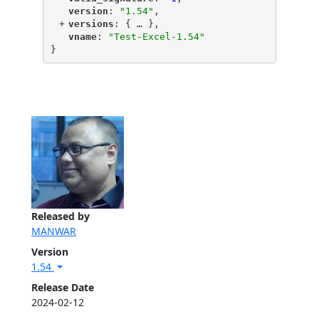
"
version
"
: 
"1.54"
,
+
"
versions
"
: {
 … 
},
"
vname
"
: 
"Test-Excel-1.54"
}
Released by
MANWAR
Version
1.54
Release Date
2024-02-12