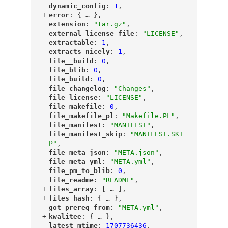
"
dynamic_config
"
: 
1
,
+
"
error
"
: {
 … 
},
"
extension
"
: 
"tar.gz"
,
"
external_license_file
"
: 
"LICENSE"
,
"
extractable
"
: 
1
,
"
extracts_nicely
"
: 
1
,
"
file__build
"
: 
0
,
"
file_blib
"
: 
0
,
"
file_build
"
: 
0
,
"
file_changelog
"
: 
"Changes"
,
"
file_license
"
: 
"LICENSE"
,
"
file_makefile
"
: 
0
,
"
file_makefile_pl
"
: 
"Makefile.PL"
,
"
file_manifest
"
: 
"MANIFEST"
,
"
file_manifest_skip
"
: 
"MANIFEST.SKI
P"
,
"
file_meta_json
"
: 
"META.json"
,
"
file_meta_yml
"
: 
"META.yml"
,
"
file_pm_to_blib
"
: 
0
,
"
file_readme
"
: 
"README"
,
+
"
files_array
"
: [
 … 
],
+
"
files_hash
"
: {
 … 
},
"
got_prereq_from
"
: 
"META.yml"
,
+
"
kwalitee
"
: {
 … 
},
"
latest_mtime
"
: 
1707736436
,