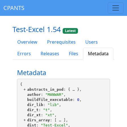
CPANTS
Test-Excel 1.54
Latest
Overview
Prerequisites
Users
Errors
Releases
Files
Metadata
Metadata
{
+
"
abstracts_in_pod
"
: {
 … 
},
"
author
"
: 
"MANWAR"
,
"
buildfile_executable
"
: 
0
,
"
dir_lib
"
: 
"lib"
,
"
dir_t
"
: 
"t"
,
"
dir_xt
"
: 
"xt"
,
+
"
dirs_array
"
: [
 … 
],
"
dist
"
: 
"Test-Excel"
,