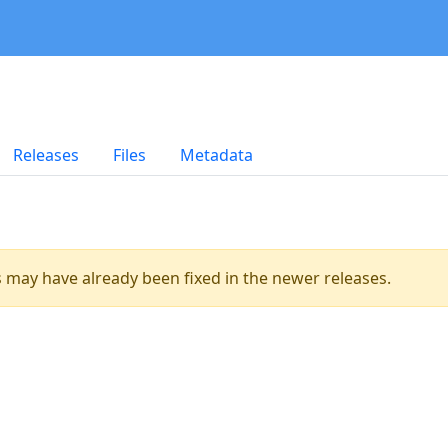
Releases
Files
Metadata
es may have already been fixed in the newer releases.