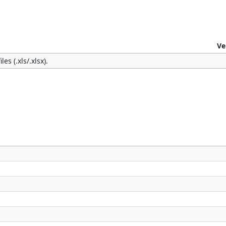
Ve
es (.xls/.xlsx).