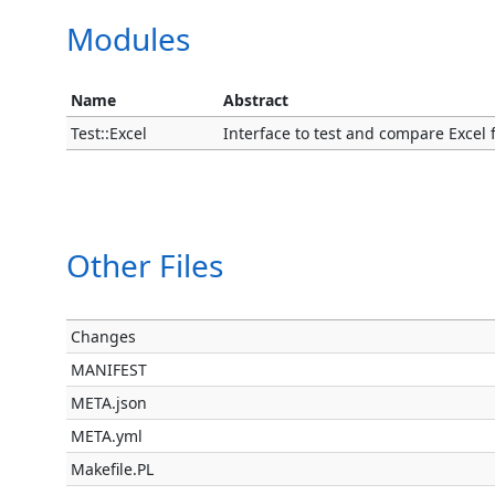
Modules
Name
Abstract
Test::Excel
Interface to test and compare Excel fil
Other Files
Changes
MANIFEST
META.json
META.yml
Makefile.PL