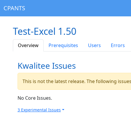
CPANTS
Test-Excel 1.50
Overview
Prerequisites
Users
Errors
Kwalitee Issues
This is not the latest release. The following issu
No Core Issues.
3 Experimental Issues