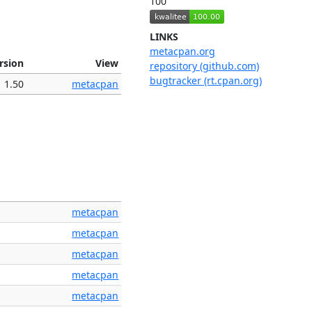
100
LINKS
metacpan.org
rsion
View
repository (github.com)
bugtracker (rt.cpan.org)
1.50
metacpan
metacpan
metacpan
metacpan
metacpan
metacpan