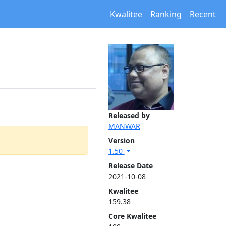
Kwalitee
Ranking
Recent
Released by
MANWAR
Version
1.50
Release Date
2021-10-08
Kwalitee
159.38
Core Kwalitee