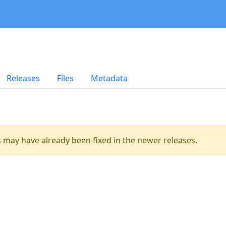
Releases
Files
Metadata
es may have already been fixed in the newer releases.