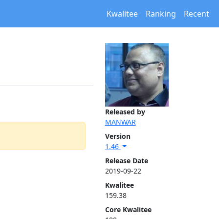
Kwalitee
Ranking
Recent
Released by
MANWAR
Version
1.46
Release Date
2019-09-22
Kwalitee
159.38
Core Kwalitee