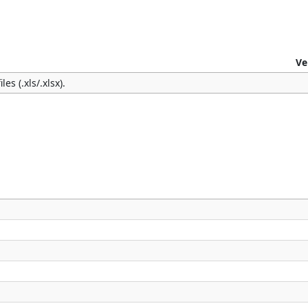
Ve
es (.xls/.xlsx).