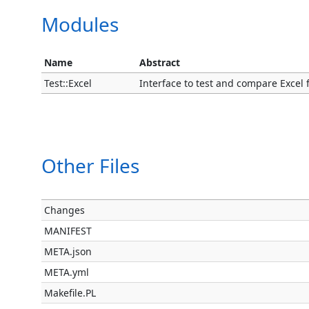
Modules
Name
Abstract
Test::Excel
Interface to test and compare Excel fil
Other Files
Changes
MANIFEST
META.json
META.yml
Makefile.PL