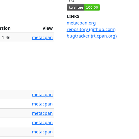
100
LINKS
metacpan.org
rsion
View
repository (github.com)
bugtracker (rt.cpan.org)
1.46
metacpan
metacpan
metacpan
metacpan
metacpan
metacpan