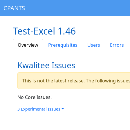
CPANTS
Test-Excel 1.46
Overview
Prerequisites
Users
Errors
Kwalitee Issues
This is not the latest release. The following issu
No Core Issues.
3 Experimental Issues