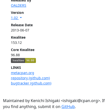
Released by
OALDERS
Version
1.02
Release Date
2013-06-07
Kwalitee
153.12
Core Kwalitee
96.88
LINKS
metacpan.org
repository (github.com)
bugtracker (github.com)
Maintained by Kenichi Ishigaki <ishigaki@cpan.org>. If
you find anything, submit it on
GitHub
.