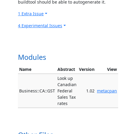
buildtool should be able to autogenerate it.
1 Extra Issue
4 Experimental Issues
Modules
Name
Abstract
Version
View
Look up
Canadian
Business::CA::GST
Federal
1.02
metacpan
Sales Tax
rates