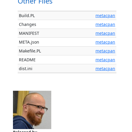
Other Files
Build.PL
metacpan
Changes
metacpan
MANIFEST
metacpan
META.json
metacpan
Makefile.PL
metacpan
README
metacpan
dist.ini
metacpan