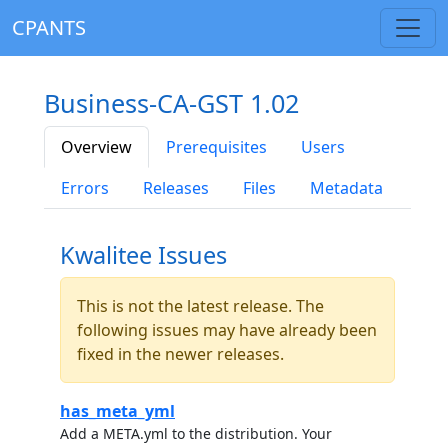
CPANTS
Business-CA-GST 1.02
Overview
Prerequisites
Users
Errors
Releases
Files
Metadata
Kwalitee Issues
This is not the latest release. The
following issues may have already been
fixed in the newer releases.
has_meta_yml
Add a META.yml to the distribution. Your