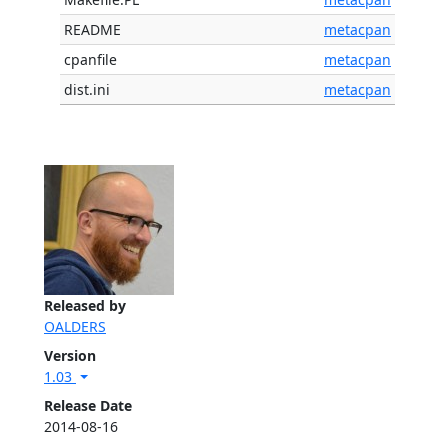
README
metacpan
cpanfile
metacpan
dist.ini
metacpan
Released by
OALDERS
Version
1.03
Release Date
2014-08-16