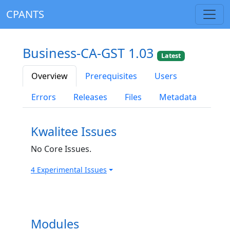
CPANTS
Business-CA-GST 1.03
Latest
Overview
Prerequisites
Users
Errors
Releases
Files
Metadata
Kwalitee Issues
No Core Issues.
4 Experimental Issues
Modules