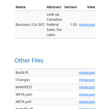
Name
Abstract
Version
View
Look up
Canadian
Business::CA::GST
Federal
1.03
metacpan
Sales Tax
rates
Other Files
Build.PL
metacpan
Changes
metacpan
MANIFEST
metacpan
META.json
metacpan
META.yml
metacpan
Makefile.PL
metacpan