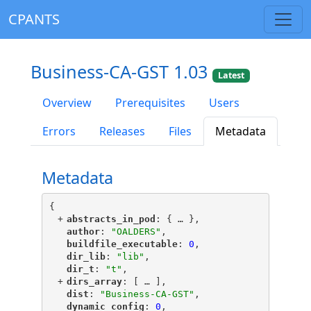
CPANTS
Business-CA-GST 1.03
Latest
Overview
Prerequisites
Users
Errors
Releases
Files
Metadata
Metadata
{
+
"
abstracts_in_pod
"
: {
 … 
},
"
author
"
: 
"OALDERS"
,
"
buildfile_executable
"
: 
0
,
"
dir_lib
"
: 
"lib"
,
"
dir_t
"
: 
"t"
,
+
"
dirs_array
"
: [
 … 
],
"
dist
"
: 
"Business-CA-GST"
,
"
dynamic_config
"
: 
0
,