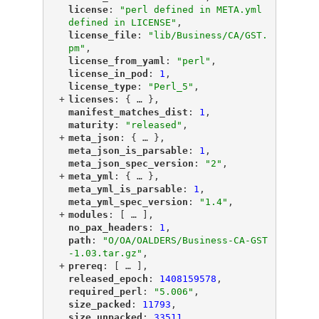
"
license
"
: 
"perl defined in META.yml 
defined in LICENSE"
,
"
license_file
"
: 
"lib/Business/CA/GST.
pm"
,
"
license_from_yaml
"
: 
"perl"
,
"
license_in_pod
"
: 
1
,
"
license_type
"
: 
"Perl_5"
,
+
"
licenses
"
: {
 … 
},
"
manifest_matches_dist
"
: 
1
,
"
maturity
"
: 
"released"
,
+
"
meta_json
"
: {
 … 
},
"
meta_json_is_parsable
"
: 
1
,
"
meta_json_spec_version
"
: 
"2"
,
+
"
meta_yml
"
: {
 … 
},
"
meta_yml_is_parsable
"
: 
1
,
"
meta_yml_spec_version
"
: 
"1.4"
,
+
"
modules
"
: [
 … 
],
"
no_pax_headers
"
: 
1
,
"
path
"
: 
"O/OA/OALDERS/Business-CA-GST
-1.03.tar.gz"
,
+
"
prereq
"
: [
 … 
],
"
released_epoch
"
: 
1408159578
,
"
required_perl
"
: 
"5.006"
,
"
size_packed
"
: 
11793
,
"
size_unpacked
"
: 
33511
,