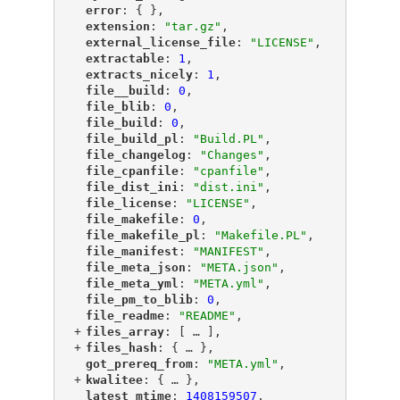
"
error
"
: { },
"
extension
"
: 
"tar.gz"
,
"
external_license_file
"
: 
"LICENSE"
,
"
extractable
"
: 
1
,
"
extracts_nicely
"
: 
1
,
"
file__build
"
: 
0
,
"
file_blib
"
: 
0
,
"
file_build
"
: 
0
,
"
file_build_pl
"
: 
"Build.PL"
,
"
file_changelog
"
: 
"Changes"
,
"
file_cpanfile
"
: 
"cpanfile"
,
"
file_dist_ini
"
: 
"dist.ini"
,
"
file_license
"
: 
"LICENSE"
,
"
file_makefile
"
: 
0
,
"
file_makefile_pl
"
: 
"Makefile.PL"
,
"
file_manifest
"
: 
"MANIFEST"
,
"
file_meta_json
"
: 
"META.json"
,
"
file_meta_yml
"
: 
"META.yml"
,
"
file_pm_to_blib
"
: 
0
,
"
file_readme
"
: 
"README"
,
+
"
files_array
"
: [
 … 
],
+
"
files_hash
"
: {
 … 
},
"
got_prereq_from
"
: 
"META.yml"
,
+
"
kwalitee
"
: {
 … 
},
"
latest_mtime
"
: 
1408159507
,