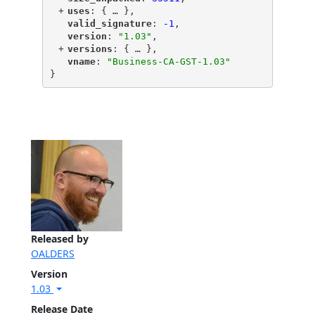
+
"
uses
"
: {
 … 
},
"
valid_signature
"
: 
-1
,
"
version
"
: 
"1.03"
,
+
"
versions
"
: {
 … 
},
"
vname
"
: 
"Business-CA-GST-1.03"
}
Released by
OALDERS
Version
1.03
Release Date