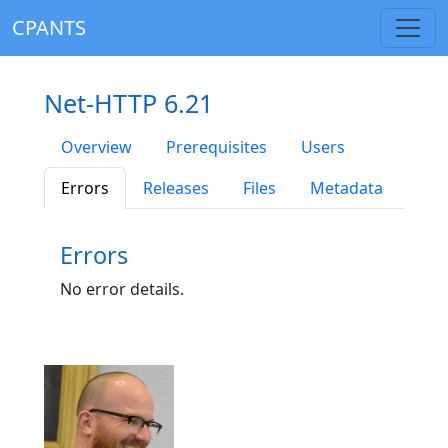
CPANTS
Net-HTTP 6.21
Overview
Prerequisites
Users
Errors
Releases
Files
Metadata
Errors
No error details.