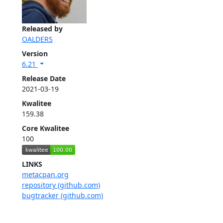
Released by
OALDERS
Version
6.21
Release Date
2021-03-19
Kwalitee
159.38
Core Kwalitee
100
LINKS
metacpan.org
repository (github.com)
bugtracker (github.com)