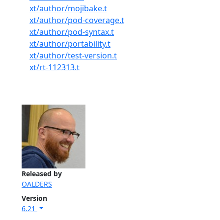
xt/author/mojibake.t
xt/author/pod-coverage.t
xt/author/pod-syntax.t
xt/author/portability.t
xt/author/test-version.t
xt/rt-112313.t
Released by
OALDERS
Version
6.21