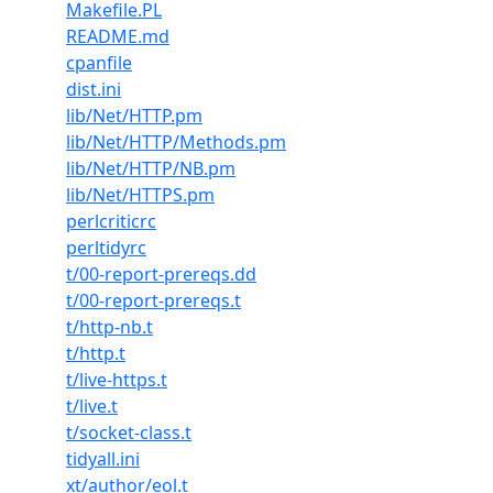
Makefile.PL
README.md
cpanfile
dist.ini
lib/Net/HTTP.pm
lib/Net/HTTP/Methods.pm
lib/Net/HTTP/NB.pm
lib/Net/HTTPS.pm
perlcriticrc
perltidyrc
t/00-report-prereqs.dd
t/00-report-prereqs.t
t/http-nb.t
t/http.t
t/live-https.t
t/live.t
t/socket-class.t
tidyall.ini
xt/author/eol.t