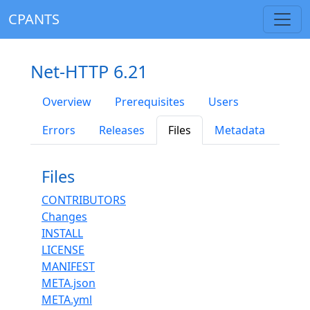
CPANTS
Net-HTTP 6.21
Overview
Prerequisites
Users
Errors
Releases
Files
Metadata
Files
CONTRIBUTORS
Changes
INSTALL
LICENSE
MANIFEST
META.json
META.yml